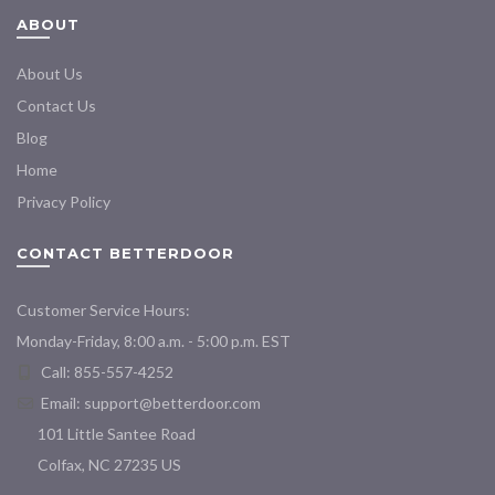
ABOUT
About Us
Contact Us
Blog
Home
Privacy Policy
CONTACT BETTERDOOR
Customer Service Hours:
Monday-Friday, 8:00 a.m. - 5:00 p.m. EST
Call: 855-557-4252
Email:
support@betterdoor.com
101 Little Santee Road
Colfax, NC 27235 US