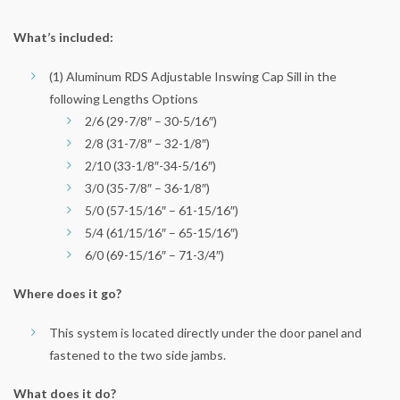
What’s included:
(1) Aluminum RDS Adjustable Inswing Cap Sill in the
following Lengths Options
2/6 (29-7/8″ – 30-5/16″)
2/8 (31-7/8″ – 32-1/8″)
2/10 (33-1/8″-34-5/16″)
3/0 (35-7/8″ – 36-1/8″)
5/0 (57-15/16″ – 61-15/16″)
5/4 (61/15/16″ – 65-15/16″)
6/0 (69-15/16″ – 71-3/4″)
Where does it go?
This system is located directly under the door panel and
fastened to the two side jambs.
What does it do?