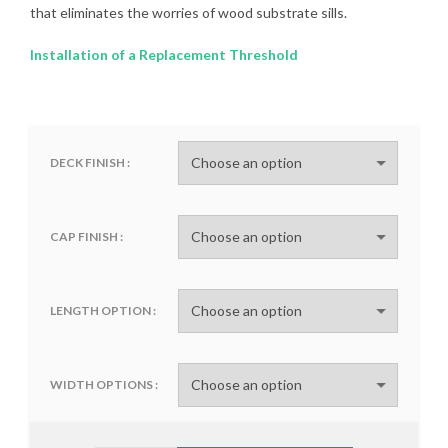
that eliminates the worries of wood substrate sills.
Installation of a Replacement Threshold
DECK FINISH
CAP FINISH
LENGTH OPTION
WIDTH OPTIONS