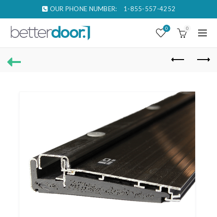
OUR PHONE NUMBER:
1-855-557-4252
0
0