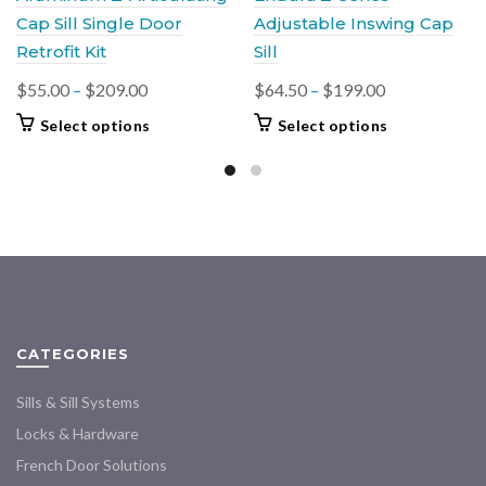
Cap Sill Single Door
Adjustable Inswing Cap
Retrofit Kit
Sill
Price
Price
$
55.00
–
$
209.00
$
64.50
–
$
199.00
range:
range:
This
This
Select options
Select options
$55.00
$64.50
product
product
through
through
has
has
$209.00
multiple
$199.00
multiple
variants.
variants.
The
The
options
options
may
may
be
be
chosen
chosen
CATEGORIES
on
on
the
the
Sills & Sill Systems
product
product
Locks & Hardware
page
page
French Door Solutions