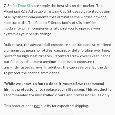
Z-Series
Door Sills
are simply the best sills on the market. The
Aluminum RDS Adjustable Inswing Cap Sill uses a patented design
of all synthetic components that eliminates the worries of wood
substrate sills. The Endura Z-Series family of sills provides
modularity within components, allowing you to upgrade your
system as your needs change.
Built to last, the advanced all-composite substrate and streamlined
aluminum cap mean no rotting, warping, or deteriorating over time,
perfect for high-heat climates. Patented screw covers keep debris
out for easy adjustment anytime and prevent exposure to
unsightly rusted screws. In addition, the cap seals overlap the dam
to protect the channel from debris.
*While we know it’s fun to door-it-yourself, we recommend
hiring a professional to replace your sill system. This product is
recommended for uninstalled doors and professional use only.
This product does
not
qualify for expedited shipping.