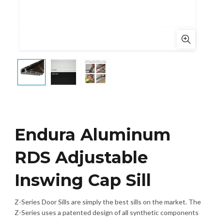
Endura Aluminum
RDS Adjustable
Inswing Cap Sill
Z-Series Door Sills are simply the best sills on the market. The
Z-Series uses a patented design of all synthetic components