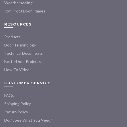
Weathersealing
Rot-Proof Door Frames
RESOURCES
Products
Door Terminology
Technical Documents
BetterDoor Projects
How To Videos
CUSTOMER SERVICE
FAQs
Shipping Policy
Return Policy
Don’t See What You Need?