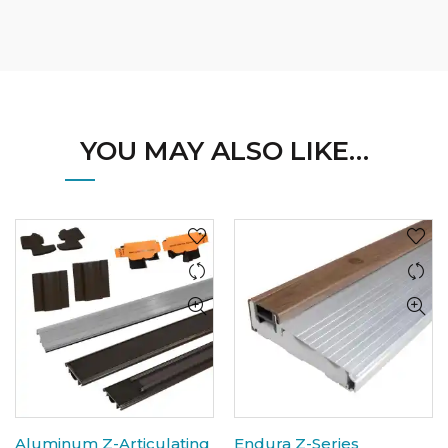
YOU MAY ALSO LIKE…
Aluminum Z-Articulating
Endura Z-Series