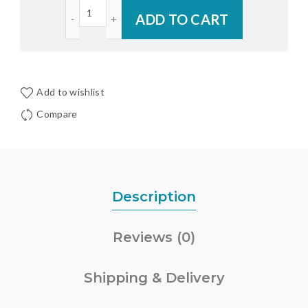
Endura Aluminum RDS Adjustable Inswing Cap Sill
ADD TO CART
Add to wishlist
Compare
Description
Reviews (0)
Shipping & Delivery