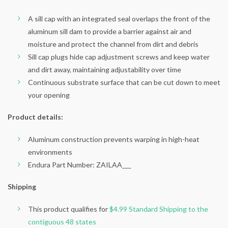
A sill cap with an integrated seal overlaps the front of the
aluminum sill dam to provide a barrier against air and
moisture and protect the channel from dirt and debris
Sill cap plugs hide cap adjustment screws and keep water
and dirt away, maintaining adjustability over time
Continuous substrate surface that can be cut down to meet
your opening
Product details:
Aluminum construction prevents warping in high-heat
environments
Endura Part Number: ZAILAA___
Shipping
This product qualifies for
$4.99 Standard Shipping to the
contiguous 48 states