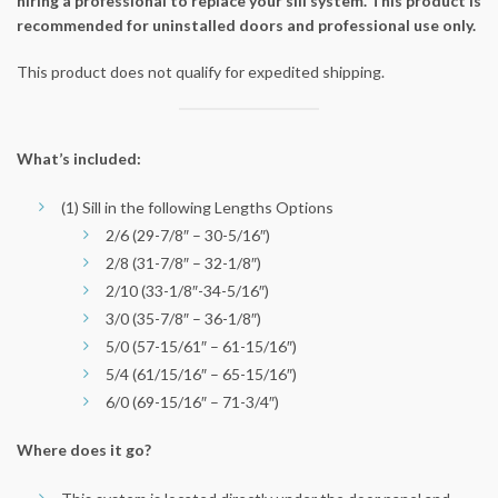
hiring a professional to replace your sill system. This product is
recommended for uninstalled doors and professional use only.
This product does not qualify for expedited shipping.
What’s included:
(1) Sill in the following Lengths Options
2/6 (29-7/8″ – 30-5/16″)
2/8 (31-7/8″ – 32-1/8″)
2/10 (33-1/8″-34-5/16″)
3/0 (35-7/8″ – 36-1/8″)
5/0 (57-15/61″ – 61-15/16″)
5/4 (61/15/16″ – 65-15/16″)
6/0 (69-15/16″ – 71-3/4″)
Where does it go?