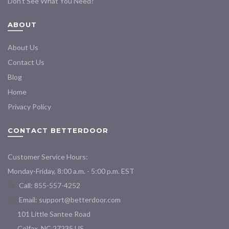
Don’t See What You Need?
ABOUT
About Us
Contact Us
Blog
Home
Privacy Policy
CONTACT BETTERDOOR
Customer Service Hours:
Monday-Friday, 8:00 a.m. - 5:00 p.m. EST
Call: 855-557-4252
Email:
support@betterdoor.com
101 Little Santee Road
Colfax, NC 27235 US