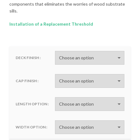
components that eliminates the worries of wood substrate
sills.
Installation of a Replacement Threshold
DECK FINISH
CAP FINISH
LENGTH OPTION
WIDTH OPTION