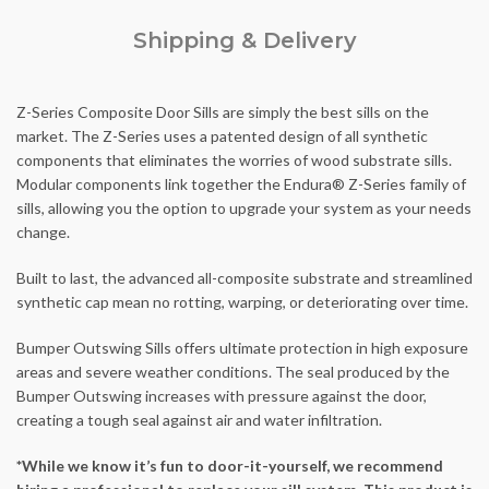
Shipping & Delivery
Z-Series Composite Door Sills are simply the best sills on the
market. The Z-Series uses a patented design of all synthetic
components that eliminates the worries of wood substrate sills.
Modular components link together the Endura® Z-Series family of
sills, allowing you the option to upgrade your system as your needs
change.
Built to last, the advanced all-composite substrate and streamlined
synthetic cap mean no rotting, warping, or deteriorating over time.
Bumper Outswing Sills offers ultimate protection in high exposure
areas and severe weather conditions. The seal produced by the
Bumper Outswing increases with pressure against the door,
creating a tough seal against air and water infiltration.
*While we know it’s fun to door-it-yourself, we recommend