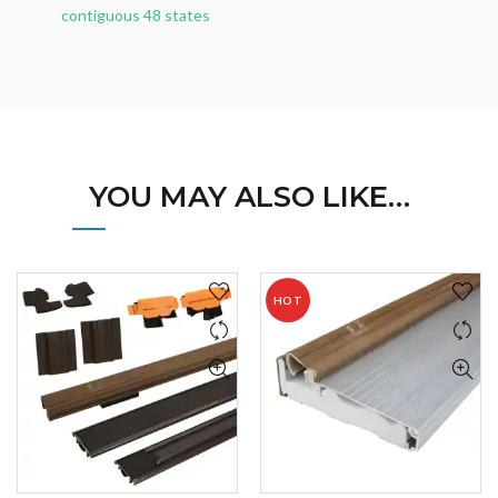
contiguous 48 states
YOU MAY ALSO LIKE…
HOT