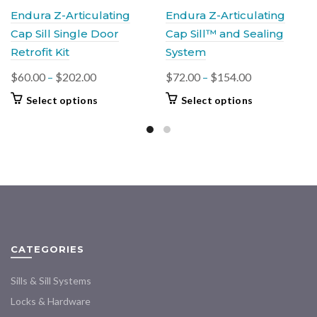
Endura Z-Articulating
Endura Z-Articulating
Cap Sill Single Door
Cap Sill™ and Sealing
Retrofit Kit
System
Price
Price
$
60.00
–
$
202.00
$
72.00
–
$
154.00
range:
range:
This
This
Select options
Select options
$60.00
$72.00
product
product
through
through
has
has
$202.00
multiple
$154.00
multiple
variants.
variants.
The
The
options
options
may
may
be
be
chosen
chosen
CATEGORIES
on
on
the
the
Sills & Sill Systems
product
product
Locks & Hardware
page
page