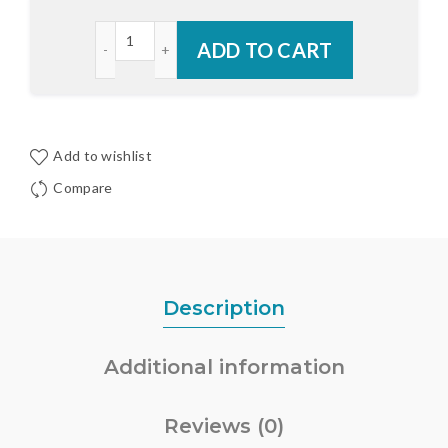
Endura Z-Series RDS Sill with Bumper Outswing C
ADD TO CART
Add to wishlist
Compare
Description
Additional information
Reviews (0)