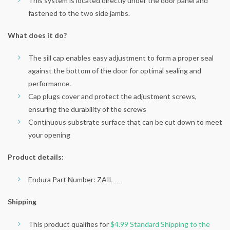
This system is located directly under the door panel and
fastened to the two side jambs.
What does it do?
The sill cap enables easy adjustment to form a proper seal
against the bottom of the door for optimal sealing and
performance.
Cap plugs cover and protect the adjustment screws,
ensuring the durability of the screws
Continuous substrate surface that can be cut down to meet
your opening
Product details:
Endura Part Number: ZAIL___
Shipping
This product qualifies for
$4.99 Standard Shipping to the