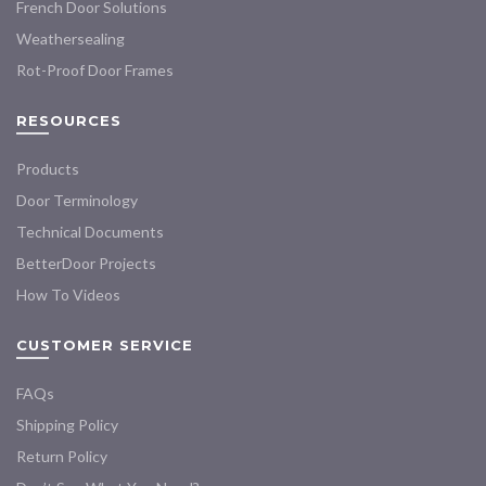
French Door Solutions
Weathersealing
Rot-Proof Door Frames
RESOURCES
Products
Door Terminology
Technical Documents
BetterDoor Projects
How To Videos
CUSTOMER SERVICE
FAQs
Shipping Policy
Return Policy