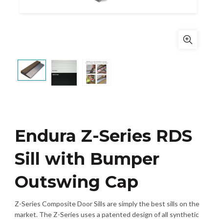
Endura Z-Series RDS
Sill with Bumper
Outswing Cap
Z-Series Composite Door Sills are simply the best sills on the
market. The Z-Series uses a patented design of all synthetic