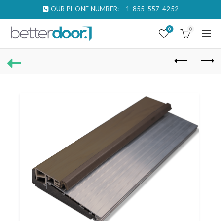
OUR PHONE NUMBER:
1-855-557-4252
0
0