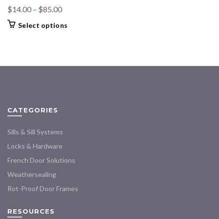
Price
$
14.00
–
$
85.00
range:
This
Select options
$14.00
product
through
has
$85.00
multiple
variants.
The
options
may
CATEGORIES
be
chosen
Sills & Sill Systems
on
the
Locks & Hardware
product
French Door Solutions
page
Weathersealing
Rot-Proof Door Frames
RESOURCES