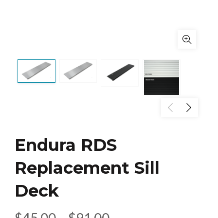
Endura RDS
Replacement Sill
Deck
Price
$
45.00
–
$
91.00