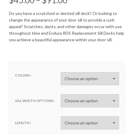
range:
Do you have a scratched or dented sill deck? Or looking to
change the appearance of your door sill to provide a curb
$45.00
appeal? Scratches, dents, and other damages occur with use
throughout time and Endura RDS Replacement Sill Decks help
through
you achieve a beautiful appearance within your door sill.
$91.00
COLORS
SILL WIDTH OPTIONS
LENGTH