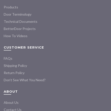
Products
Door Terminology
Technical Documents
BetterDoor Projects
How To Videos
CUSTOMER SERVICE
FAQs
Shipping Policy
Return Policy
Don’t See What You Need?
ABOUT
About Us
Contact Us