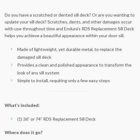
Do you have a scratched or dented sill deck? Or are you wanting to
update your sill deck? Scratches, dents, and other damages occur
with use throughout time and Endura’s RDS Replacement Sill Deck
helps you achieve a beautiful appearance within your door sill.
Made of lightweight, yet durable metal, to replace the
damaged sill deck
Provides a clean and polished appearance to transform the
look of any sill system
Simple to install, requiring only a few easy steps
What’s included:
(1) 36” or 74” RDS Replacement Sill Deck
Where does it go?