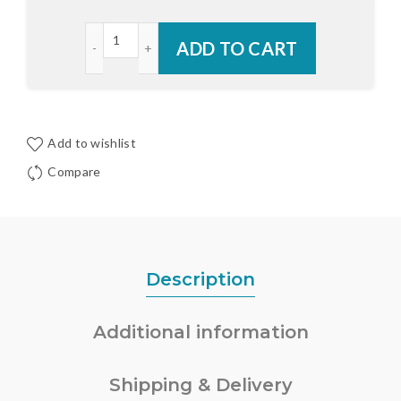
Endura RDS Replacement Sill Deck quantity
ADD TO CART
Add to wishlist
Compare
Description
Additional information
Shipping & Delivery