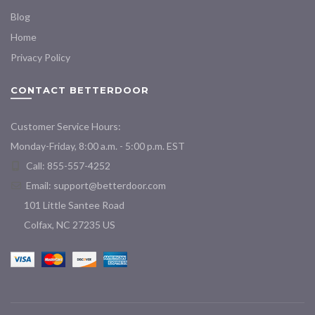
Blog
Home
Privacy Policy
CONTACT BETTERDOOR
Customer Service Hours:
Monday-Friday, 8:00 a.m. - 5:00 p.m. EST
Call: 855-557-4252
Email:
support@betterdoor.com
101 Little Santee Road
Colfax, NC 27235 US