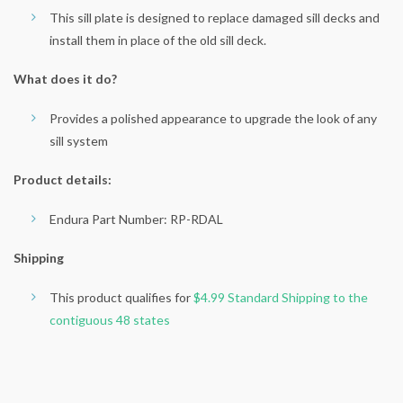
This sill plate is designed to replace damaged sill decks and
install them in place of the old sill deck.
What does it do?
Provides a polished appearance to upgrade the look of any
sill system
Product details:
Endura Part Number: RP-RDAL
Shipping
This product qualifies for
$4.99 Standard Shipping to the
contiguous 48 states