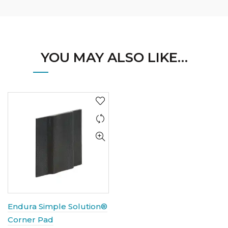
YOU MAY ALSO LIKE…
Endura Simple Solution®
Corner Pad