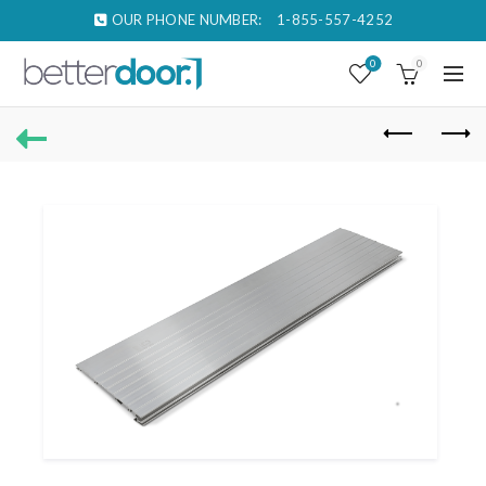
OUR PHONE NUMBER:
1-855-557-4252
0
0