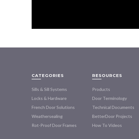
CATEGORIES
RESOURCES
Sills & Sill Systems
Products
Locks & Hardware
Door Terminology
French Door Solutions
Technical Documents
Weathersealing
BetterDoor Projects
Rot-Proof Door Frames
How To Videos