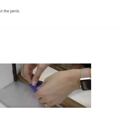
st the jamb.