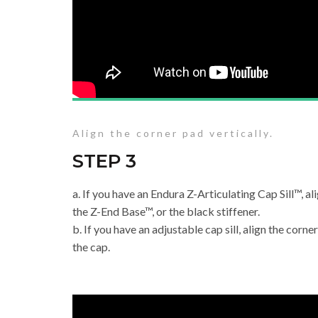
Align the corner pad vertically.
STEP 3
a. If you have an Endura Z-Articulating Cap Sill™, al
the Z-End Base™, or the black stiffener.
b. If you have an adjustable cap sill, align the corne
the cap.