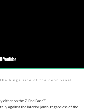
 the hinge side of the door panel.
lly either on the Z-End Base™
tally against the interior jamb, regardless of the