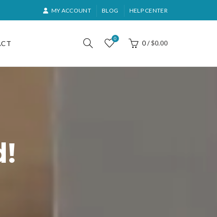
MY ACCOUNT
BLOG
HELP CENTER
0
ACT
0
/
$
0.00
d!