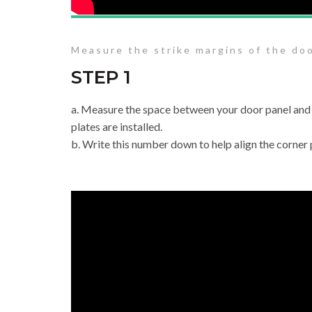
Measure the strike margins of the do
STEP 1
a. Measure the space between your door panel and
plates are installed.
b. Write this number down to help align the corner p