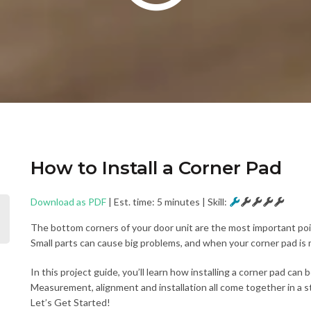
How to Install a Corner Pad
Download as PDF
| Est. time: 5 minutes
|
Skill:
The bottom corners of your door unit are the most important point
Small parts can cause big problems, and when your corner pad is m
In this project guide, you’ll learn how installing a corner pad can
Measurement, alignment and installation all come together in a s
Let’s Get Started!