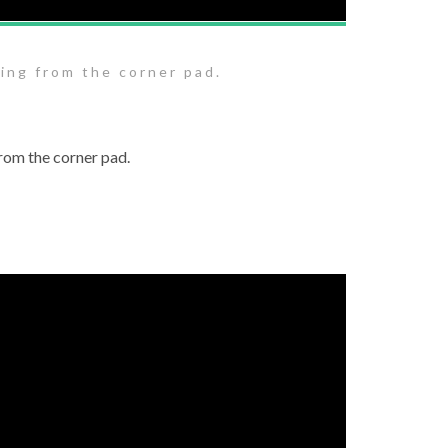
ing from the corner pad.
rom the corner pad.