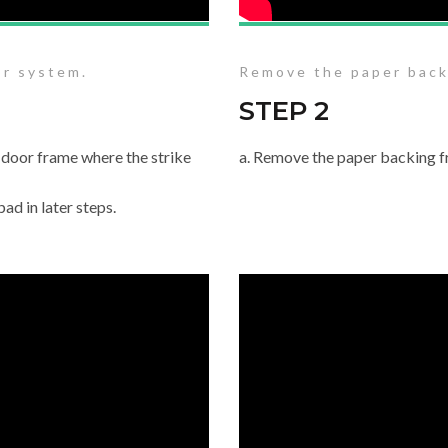
or system.
Remove the paper back
STEP 2
 door frame where the strike
a. Remove the paper backing f
ad in later steps.