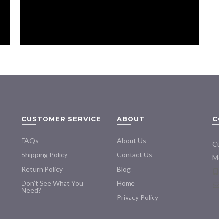
Rot Repair Kit
CUSTOMER SERVICE
ABOUT
C
FAQs
About Us
Cu
Shipping Policy
Contact Us
Mo
Return Policy
Blog
Don’t See What You
Home
Need?
Privacy Policy