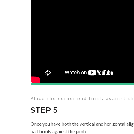
Place the corner pad firmly against t
STEP 5
Once you have both the vertical and horizontal alig
pad firmly against the jamb.