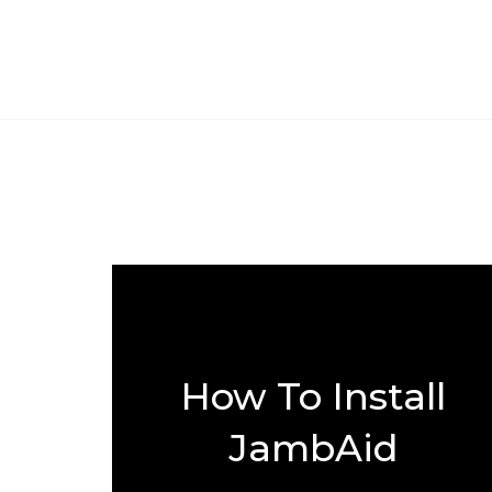
How To Install
JambAid