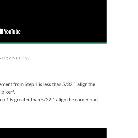
rizontally.
ement from Step 1 is less than 5/32``, align the
ip kerf.
ep 1 is greater than 5/32``, align the corner pad