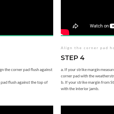
Align the corner pad ho
STEP 4
ign the corner pad flush against
a. If your strike margin measur
corner pad with the weatherstr
r pad flush against the top of
b. If your strike margin from St
with the interior jamb.