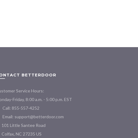
ONTACT BETTERDOOR
stomer Service Hours:
nday-Friday, 8:00 a.m. - 5:00 p.m. EST
Call: 855-557-4252
Email:
support@betterdoor.com
101 Little Santee Road
Colfax, NC 27235 US