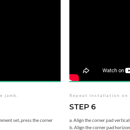
he jamb.
Repeat installation on
STEP 6
nment set, press the corner
a. Align the corner pad vertica
b. Align the corner pad horizon