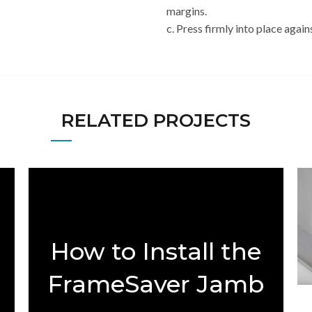
margins.
c. Press firmly into place again
RELATED PROJECTS
How to Install the
FrameSaver Jamb