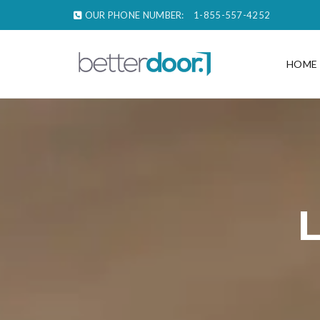
OUR PHONE NUMBER:
1-855-557-4252
HOME
L