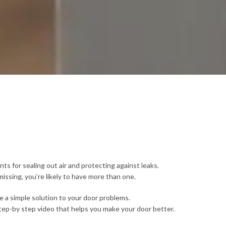
s for sealing out air and protecting against leaks.
issing, you’re likely to have more than one.
 be a simple solution to your door problems.
tep-by step video that helps you make your door better.