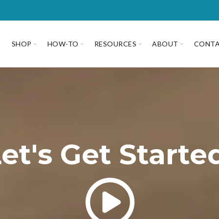
SHOP
HOW-TO
RESOURCES
ABOUT
CONT
et's Get Starte