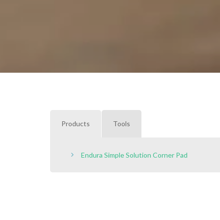
Products
Tools
Endura Simple Solution Corner Pad