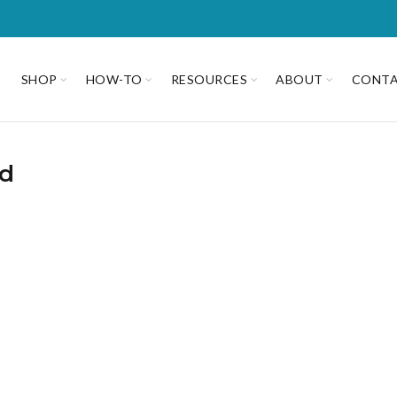
SHOP
HOW-TO
RESOURCES
ABOUT
CONT
ad