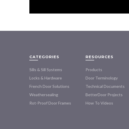
CATEGORIES
RESOURCES
Sills & Sill Systems
Products
Locks & Hardware
Door Terminology
French Door Solutions
Technical Documents
Weathersealing
BetterDoor Projects
Rot-Proof Door Frames
How To Videos