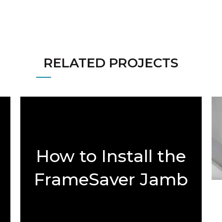
RELATED PROJECTS
How to Install the
FrameSaver Jamb
Rot Repair Kit