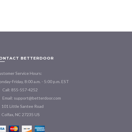
ONTACT BETTERDOOR
stomer Service Hours:
nday-Friday, 8:00 a.m. - 5:00 p.m. EST
Call: 855-557-4252
Email:
support@betterdoor.com
101 Little Santee Road
Colfax, NC 27235 US