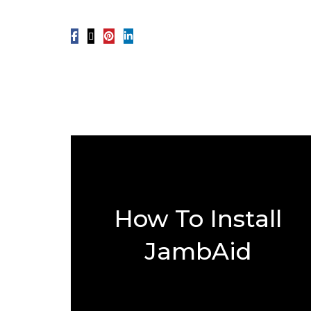
How To Install
JambAid