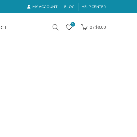
MY ACCOUNT
BLOG
HELP CENTER
0
ACT
0
/
$
0.00