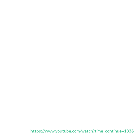
https://www.youtube.com/watch?time_continue=183