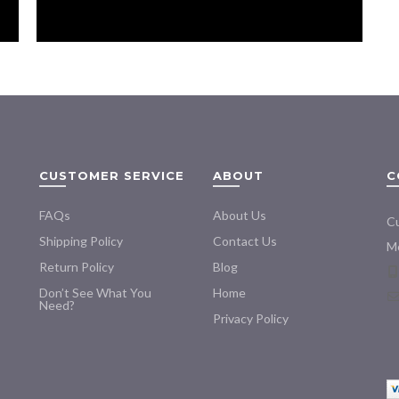
CUSTOMER SERVICE
ABOUT
C
FAQs
About Us
Cu
Shipping Policy
Contact Us
Mo
Return Policy
Blog
Don’t See What You
Home
Need?
Privacy Policy