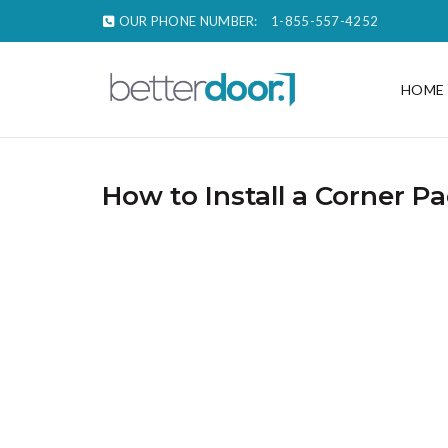
OUR PHONE NUMBER:
1-855-557-4252
HOME
How to Install a Corner P