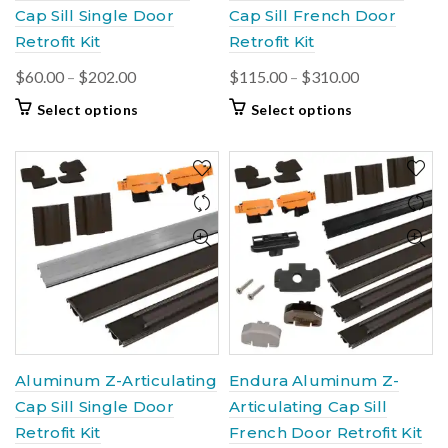
Cap Sill Single Door
Cap Sill French Door
Retrofit Kit
Retrofit Kit
Price
Price
$
60.00
–
$
202.00
$
115.00
–
$
310.00
range:
range:
This
This
Select options
Select options
$60.00
$115.00
product
product
through
through
has
has
$202.00
multiple
multiple
$310.00
variants.
variants.
The
The
options
options
may
may
be
be
chosen
chosen
on
on
the
the
product
product
Aluminum Z-Articulating
Endura Aluminum Z-
page
page
Cap Sill Single Door
Articulating Cap Sill
Retrofit Kit
French Door Retrofit Kit