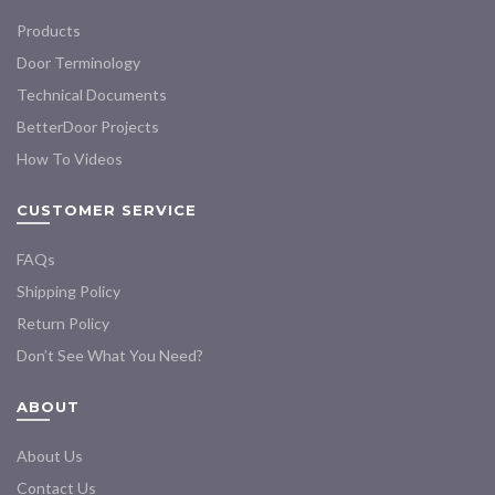
Products
Door Terminology
Technical Documents
BetterDoor Projects
How To Videos
CUSTOMER SERVICE
FAQs
Shipping Policy
Return Policy
Don’t See What You Need?
ABOUT
About Us
Contact Us