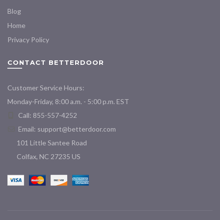
Blog
Home
Privacy Policy
CONTACT BETTERDOOR
Customer Service Hours:
Monday-Friday, 8:00 a.m. - 5:00 p.m. EST
Call: 855-557-4252
Email:
support@betterdoor.com
101 Little Santee Road
Colfax, NC 27235 US