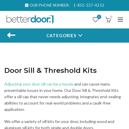
OUR PHONE NUMBER:
1-855-557-4252
0
0
CATEGORIES
Door Sill & Threshold Kits
Adjusting your door sill can be a hassle
and can cause many
preventable issues in your home. Our Door Sill & Threshold Kits
offer a sill cap that never needs adjusting, integrates end-sealing
abilities to account for real-world problems and a caulk-free
application.
We offer a variety of sill kits for your door, including wood and
aluminum sill kits for both single and double doors.