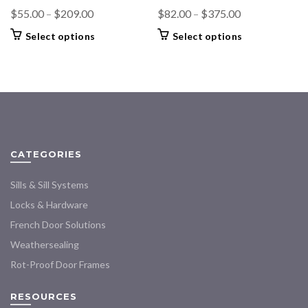
Price
Price
$
55.00
–
$
209.00
$
82.00
–
$
375.00
range:
range:
This
This
Select options
Select options
$55.00
$82.00
product
product
through
through
has
has
$209.00
multiple
$375.00
multiple
variants.
variants.
The
The
options
options
may
may
CATEGORIES
be
be
chosen
chosen
Sills & Sill Systems
on
on
the
the
Locks & Hardware
product
product
French Door Solutions
page
page
Weathersealing
Rot-Proof Door Frames
RESOURCES