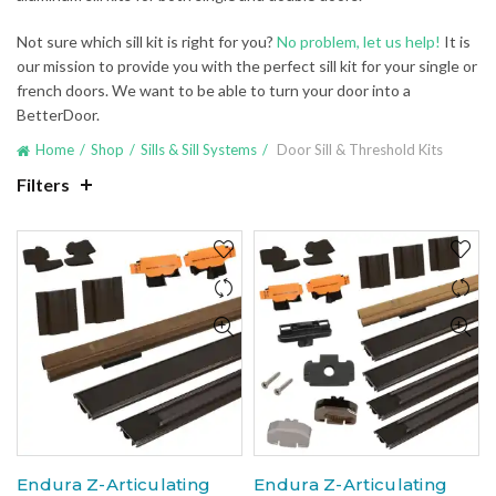
Not sure which sill kit is right for you?
No problem, let us help!
It is
our mission to provide you with the perfect sill kit for your single or
french doors. We want to be able to turn your door into a
BetterDoor.
Home
Shop
Sills & Sill Systems
Door Sill & Threshold Kits
Filters
Endura Z-Articulating
Endura Z-Articulating