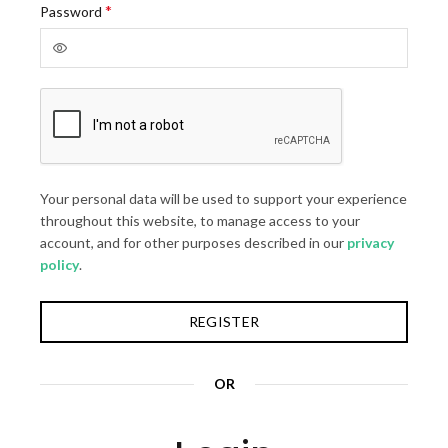
Required
*
Password
Your personal data will be used to support your experience
throughout this website, to manage access to your
account, and for other purposes described in our
privacy
policy
.
REGISTER
OR