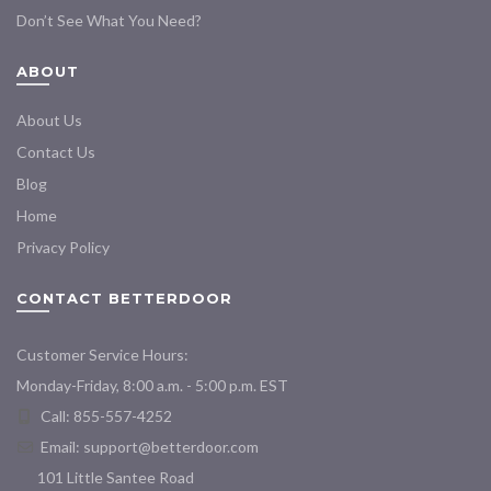
Don’t See What You Need?
ABOUT
About Us
Contact Us
Blog
Home
Privacy Policy
CONTACT BETTERDOOR
Customer Service Hours:
Monday-Friday, 8:00 a.m. - 5:00 p.m. EST
Call: 855-557-4252
Email:
support@betterdoor.com
101 Little Santee Road