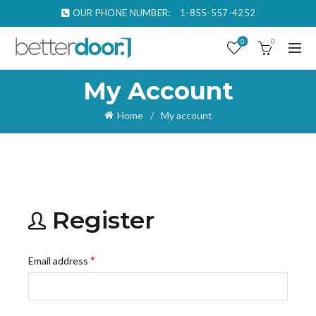
OUR PHONE NUMBER:
1-855-557-4252
0
0
My Account
Home
My account
Register
Required
*
Email address