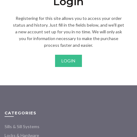
Login
Registering for this site allows you to access your order
status and history. Just fill in the fields below, and we'll get
a new account set up for you in no time. We will only ask
you for information necessary to make the purchase
process faster and easier.
LOGIN
CATEGORIES
Sills & Sill Systems
Locks & Hardware