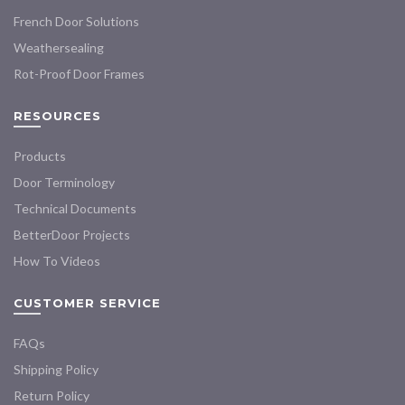
French Door Solutions
Weathersealing
Rot-Proof Door Frames
RESOURCES
Products
Door Terminology
Technical Documents
BetterDoor Projects
How To Videos
CUSTOMER SERVICE
FAQs
Shipping Policy
Return Policy