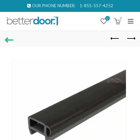
OUR PHONE NUMBER:
1-855-557-4252
0
0