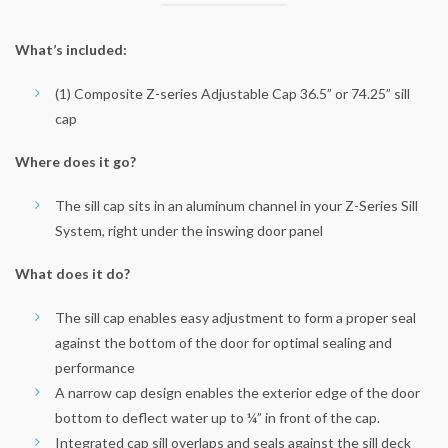
What’s included:
(1) Composite Z-series Adjustable Cap 36.5” or 74.25” sill
cap
Where does it go?
The sill cap sits in an aluminum channel in your Z-Series Sill
System, right under the inswing door panel
What does it do?
The sill cap enables easy adjustment to form a proper seal
against the bottom of the door for optimal sealing and
performance
A narrow cap design enables the exterior edge of the door
bottom to deflect water up to ¼” in front of the cap.
Integrated cap sill overlaps and seals against the sill deck