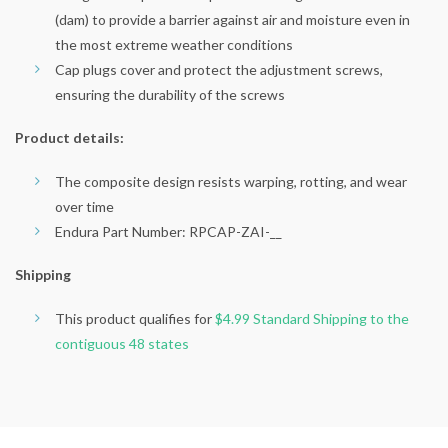
(dam) to provide a barrier against air and moisture even in
the most extreme weather conditions
Cap plugs cover and protect the adjustment screws,
ensuring the durability of the screws
Product details:
The composite design resists warping, rotting, and wear
over time
Endura Part Number: RPCAP-ZAI-__
Shipping
This product qualifies for
$4.99 Standard Shipping to the
contiguous 48 states