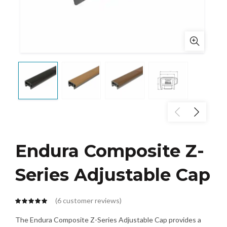
Endura Composite Z-
Series Adjustable Cap
(
6
customer reviews)
The Endura Composite Z-Series Adjustable Cap provides a