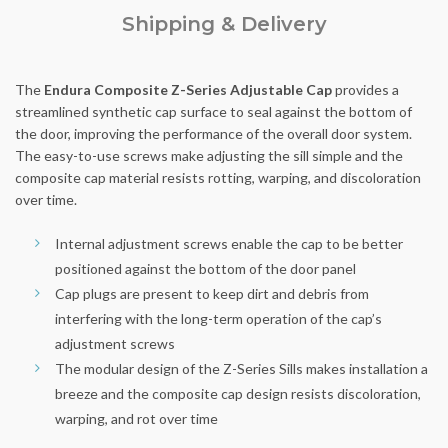
Shipping & Delivery
The
Endura Composite Z-Series Adjustable Cap
provides a
streamlined synthetic cap surface to seal against the bottom of
the door, improving the performance of the overall door system.
The easy-to-use screws make adjusting the sill simple and the
composite cap material resists rotting, warping, and discoloration
over time.
Internal adjustment screws enable the cap to be better
positioned against the bottom of the door panel
Cap plugs are present to keep dirt and debris from
interfering with the long-term operation of the cap’s
adjustment screws
The modular design of the Z-Series Sills makes installation a
breeze and the composite cap design resists discoloration,
warping, and rot over time