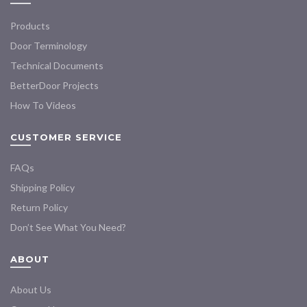
Products
Door Terminology
Technical Documents
BetterDoor Projects
How To Videos
CUSTOMER SERVICE
FAQs
Shipping Policy
Return Policy
Don’t See What You Need?
ABOUT
About Us