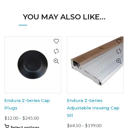
YOU MAY ALSO LIKE…
Endura Z-Series Cap
Endura Z-Series
Plugs
Adjustable Inswing Cap
Sill
Price
$
12.00
–
$
245.00
range:
Price
$
64.50
–
$
199.00
This
Select options