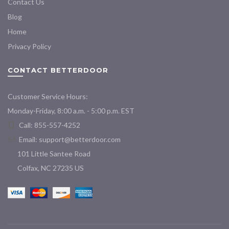
Contact Us
Blog
Home
Privacy Policy
CONTACT BETTERDOOR
Customer Service Hours:
Monday-Friday, 8:00 a.m. - 5:00 p.m. EST
Call: 855-557-4252
Email:
support@betterdoor.com
101 Little Santee Road
Colfax, NC 27235 US