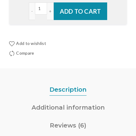
Endura Composite Z-Series Adjustable Cap quant
ADD TO CART
Add to wishlist
Compare
Description
Additional information
Reviews (6)