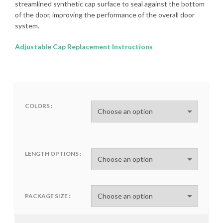
streamlined synthetic cap surface to seal against the bottom
of the door, improving the performance of the overall door
system.
Adjustable Cap Replacement Instructions
COLORS
LENGTH OPTIONS
PACKAGE SIZE