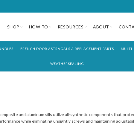
SHOP
HOW-TO
RESOURCES
ABOUT
CONT
UNDLES
FRENCH DOOR ASTRAGALS & REPLACEMENT PARTS
MULTI
WEATHERSEALING
composite and aluminum sills utilize all-synthetic components that prote
rformance while eliminating unsightly screws and maintaining adjustabili