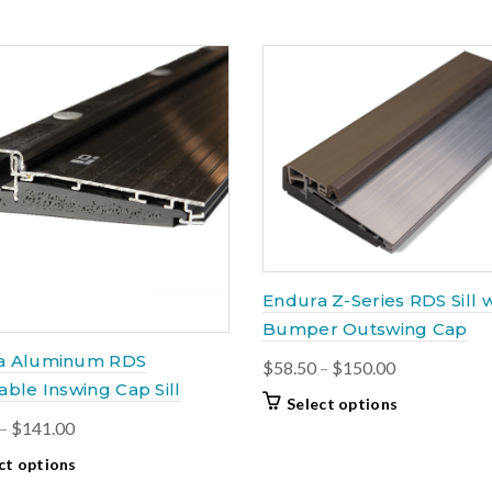
Endura Z-Series RDS Sill w
Bumper Outswing Cap
a Aluminum RDS
Price
$
58.50
–
$
150.00
able Inswing Cap Sill
range:
This
Select options
$58.50
Price
–
$
141.00
product
through
has
range:
This
ct options
$150.00
multiple
$71.00
product