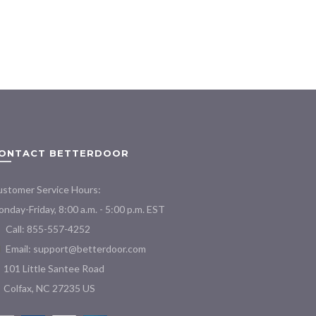
$44.00
product
through
has
$190.00
multiple
variants.
The
options
may
be
chosen
on
ONTACT BETTERDOOR
the
product
stomer Service Hours:
page
nday-Friday, 8:00 a.m. - 5:00 p.m. EST
Call: 855-557-4252
Email:
support@betterdoor.com
101 Little Santee Road
Colfax, NC 27235 US