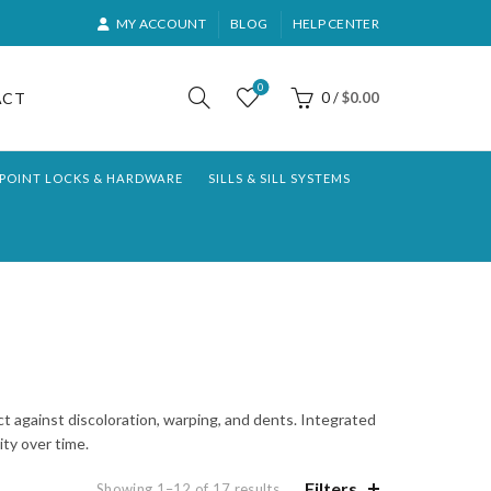
MY ACCOUNT
BLOG
HELP CENTER
0
ACT
0
/
$
0.00
-POINT LOCKS & HARDWARE
SILLS & SILL SYSTEMS
ct against discoloration, warping, and dents. Integrated
ty over time.
Filters
Sorted
Showing 1–12 of 17 results