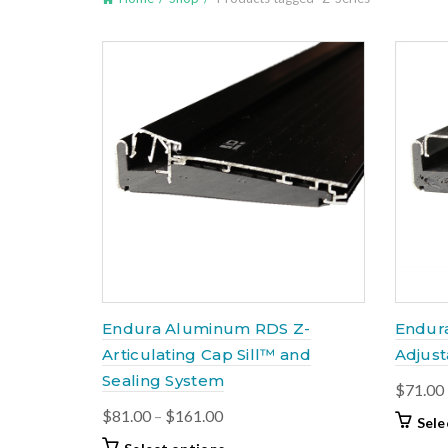
Endura Aluminum RDS Z-
Endur
Articulating Cap Sill™ and
Adjust
Sealing System
$
71.00
Price
$
81.00
–
$
161.00
Sele
range:
This