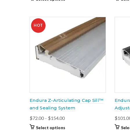
$61.00
product
through
has
$159.00
multiple
variants.
HOT
The
options
may
be
chosen
on
the
product
page
Endura Z-Articulating Cap Sill™
Endur
and Sealing System
Adjust
Price
$
72.00
–
$
154.00
$
101.0
range:
This
Select options
Sele