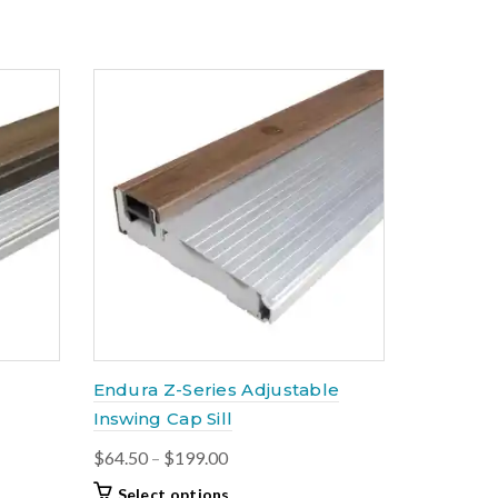
through
has
$168.00
multiple
variants.
The
options
may
be
chosen
on
the
product
page
Endura Z-Series Adjustable
Inswing Cap Sill
Price
$
64.50
–
$
199.00
range:
This
Select options