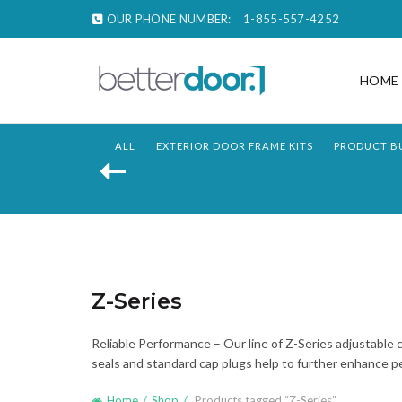
OUR PHONE NUMBER:
1-855-557-4252
HOME
ALL
EXTERIOR DOOR FRAME KITS
PRODUCT B
Z-Series
Reliable Performance – Our line of Z-Series adjustable 
seals and standard cap plugs help to further enhance pe
Home
Shop
Products tagged “Z-Series”