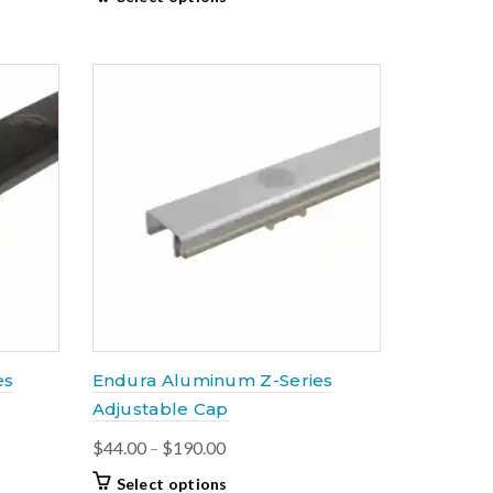
$64.50
product
through
has
$199.00
multiple
variants.
The
options
may
be
chosen
on
the
product
page
es
Endura Aluminum Z-Series
Adjustable Cap
Price
$
44.00
–
$
190.00
range:
This
Select options