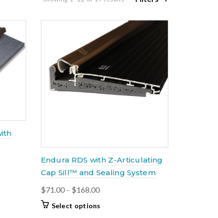
by
latest
ith
Endura RDS with Z-Articulating
Cap Sill™ and Sealing System
Price
$
71.00
–
$
168.00
range:
This
Select options
$71.00
product