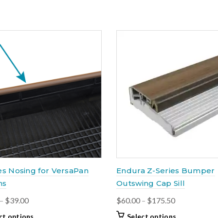
variants.
through
has
The
$141.00
multiple
options
variants.
may
The
be
options
chosen
may
on
be
the
chosen
product
on
page
the
product
page
es Nosing for VersaPan
Endura Z-Series Bumper
ns
Outswing Cap Sill
Price
Price
–
$
39.00
$
60.00
–
$
175.50
range:
range:
This
This
ct options
Select options