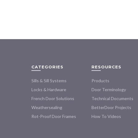
$72.00
product
through
has
$154.00
multiple
variants.
The
options
may
be
chosen
on
CATEGORIES
RESOURCES
the
product
Sills & Sill Systems
Products
page
Locks & Hardware
Door Terminology
French Door Solutions
Technical Documents
Weathersealing
BetterDoor Projects
Rot-Proof Door Frames
How To Videos