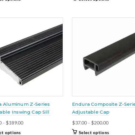
$20.00
$60.00
product
product
through
through
has
has
$39.00
multiple
$175.50
multiple
variants.
variants.
The
The
options
options
may
may
be
be
chosen
chosen
on
on
the
the
product
product
page
page
a Aluminum Z-Series
Endura Composite Z-Seri
able Inswing Cap Sill
Adjustable Cap
Price
Price
0
–
$
189.00
$
37.00
–
$
200.00
range:
range:
This
This
ct options
Select options