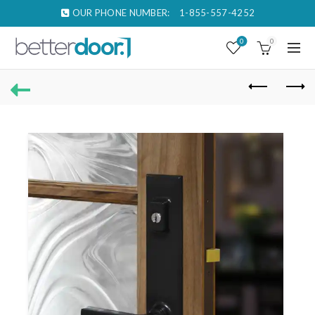
OUR PHONE NUMBER:
1-855-557-4252
0
0