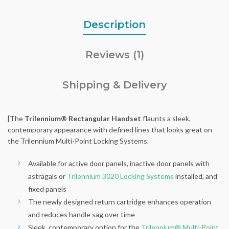
Description
Reviews (1)
Shipping & Delivery
[The
Trilennium® Rectangular Handset
flaunts a sleek,
contemporary appearance with defined lines that looks great on
the Trilennium Multi-Point Locking Systems.
Available for active door panels, inactive door panels with
astragals or
Trilennium 3020 Locking Systems
installed, and
fixed panels
The newly designed return cartridge enhances operation
and reduces handle sag over time
Sleek, contemporary option for the
Trilennium® Multi-Point