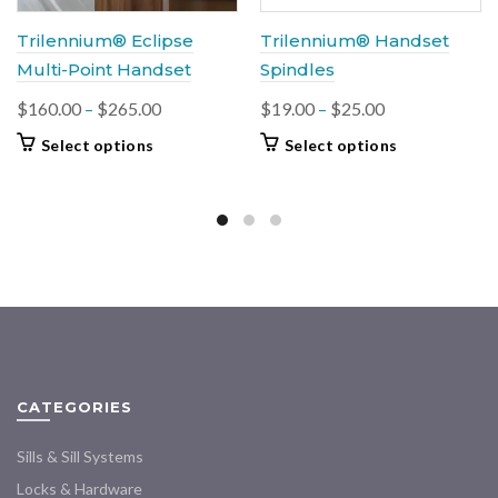
Trilennium® Eclipse
Trilennium® Handset
Multi-Point Handset
Spindles
Price
Price
$
160.00
–
$
265.00
$
19.00
–
$
25.00
range:
range:
This
This
Select options
Select options
$160.00
$19.00
product
product
through
through
has
has
multiple
$265.00
$25.00
multiple
variants.
variants.
The
The
options
options
may
may
be
be
chosen
chosen
on
on
CATEGORIES
the
the
product
product
Sills & Sill Systems
page
page
Locks & Hardware