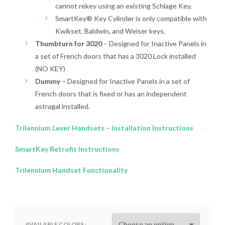
cannot rekey using an existing Schlage Key.
SmartKey® Key Cylinder is only compatible with
Kwikset, Baldwin, and Weiser keys.
Thumbturn for 3020
– Designed for Inactive Panels in
a set of French doors that has a 3020 Lock installed
(NO KEY)
Dummy
– Designed for Inactive Panels in a set of
French doors that is fixed or has an independent
astragal installed.
Trilennium Lever Handsets – Installation Instructions
SmartKey Retrofit Instructions
Trilennium Handset Functionality
AVAILABLE COLORS