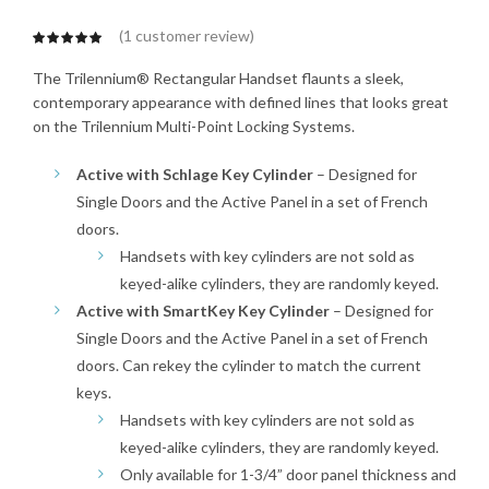
(
1
customer review)
The Trilennium® Rectangular Handset flaunts a sleek,
contemporary appearance with defined lines that looks great
on the Trilennium Multi-Point Locking Systems.
Active with Schlage Key Cylinder
– Designed for
Single Doors and the Active Panel in a set of French
doors.
Handsets with key cylinders are not sold as
keyed-alike cylinders, they are randomly keyed.
Active with SmartKey Key Cylinder
– Designed for
Single Doors and the Active Panel in a set of French
doors. Can rekey the cylinder to match the current
keys.
Handsets with key cylinders are not sold as
keyed-alike cylinders, they are randomly keyed.
Only available for 1-3/4” door panel thickness and