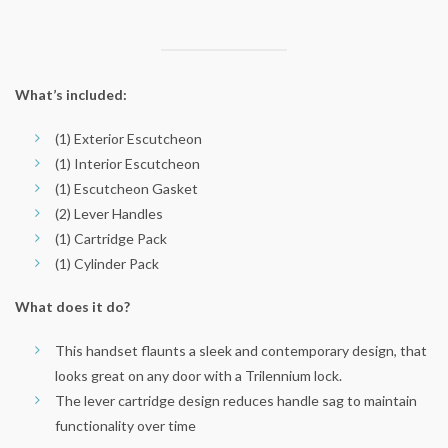
What’s included:
(1) Exterior Escutcheon
(1) Interior Escutcheon
(1) Escutcheon Gasket
(2) Lever Handles
(1) Cartridge Pack
(1) Cylinder Pack
What does it do?
This handset flaunts a sleek and contemporary design, that
looks great on any door with a Trilennium lock.
The lever cartridge design reduces handle sag to maintain
functionality over time