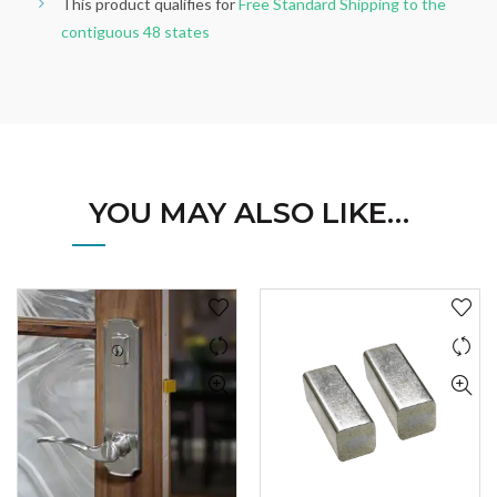
This product qualifies for
Free Standard Shipping to the
contiguous 48 states
YOU MAY ALSO LIKE…