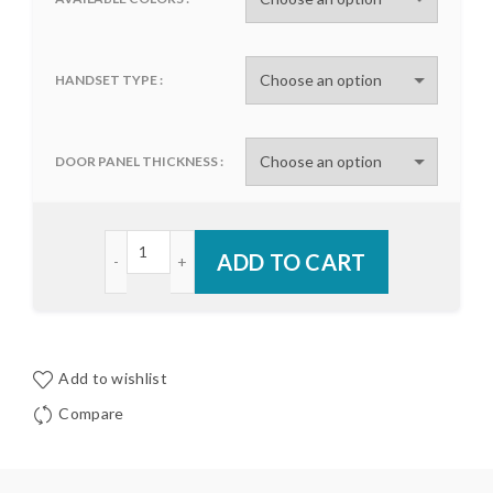
HANDSET TYPE
DOOR PANEL THICKNESS
Trilennium® Rectangular Multi-Point Handset qua
ADD TO CART
Add to wishlist
Compare