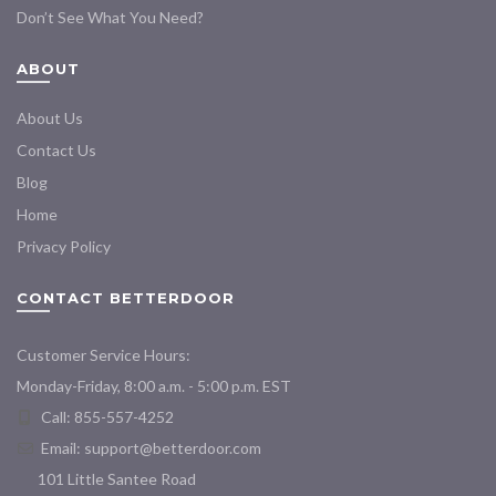
Don’t See What You Need?
ABOUT
About Us
Contact Us
Blog
Home
Privacy Policy
CONTACT BETTERDOOR
Customer Service Hours:
Monday-Friday, 8:00 a.m. - 5:00 p.m. EST
Call: 855-557-4252
Email:
support@betterdoor.com
101 Little Santee Road