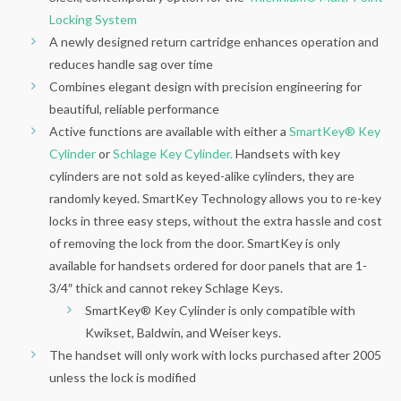
Locking System
A newly designed return cartridge enhances operation and
reduces handle sag over time
Combines elegant design with precision engineering for
beautiful, reliable performance
Active functions are available with either a
SmartKey® Key
Cylinder
or
Schlage Key Cylinder.
Handsets with key
cylinders are not sold as keyed-alike cylinders, they are
randomly keyed. SmartKey Technology allows you to re-key
locks in three easy steps, without the extra hassle and cost
of removing the lock from the door. SmartKey is only
available for handsets ordered for door panels that are 1-
3/4″ thick and cannot rekey Schlage Keys.
SmartKey® Key Cylinder is only compatible with
Kwikset, Baldwin, and Weiser keys.
The handset will only work with locks purchased after 2005
unless the lock is modified