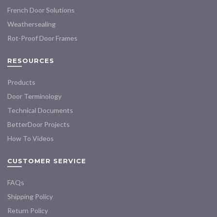
French Door Solutions
Weathersealing
Rot-Proof Door Frames
RESOURCES
Products
Door Terminology
Technical Documents
BetterDoor Projects
How To Videos
CUSTOMER SERVICE
FAQs
Shipping Policy
Return Policy