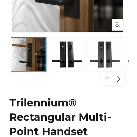
Trilennium®
Rectangular Multi-
Point Handset