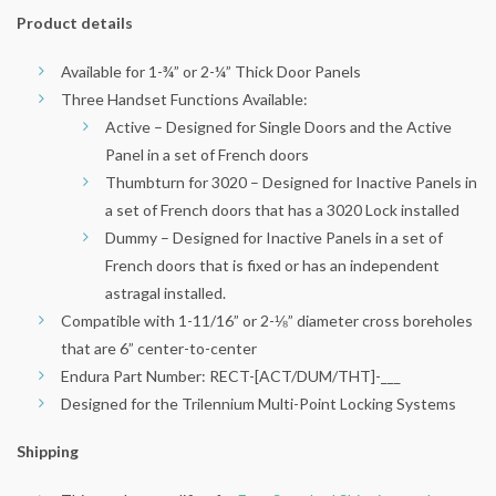
Product details
Available for 1-¾” or 2-¼” Thick Door Panels
Three Handset Functions Available:
Active – Designed for Single Doors and the Active
Panel in a set of French doors
Thumbturn for 3020 – Designed for Inactive Panels in
a set of French doors that has a 3020 Lock installed
Dummy – Designed for Inactive Panels in a set of
French doors that is fixed or has an independent
astragal installed.
Compatible with 1-11/16” or 2-⅛” diameter cross boreholes
that are 6” center-to-center
Endura Part Number: RECT-[ACT/DUM/THT]-___
Designed for the Trilennium Multi-Point Locking Systems
Shipping