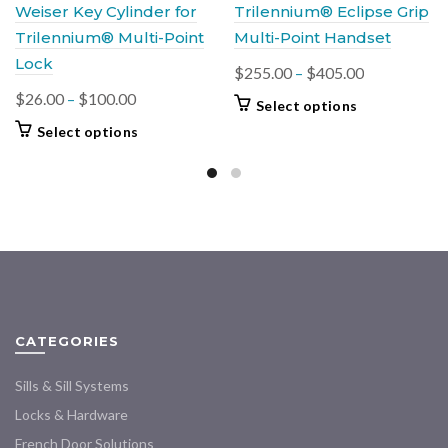
Weiser Key Cylinder for
Trilennium® Eclipse Grip
Trilennium® Multi-Point
Multi-Point Handset
Lock
Price
$
255.00
–
$
405.00
range:
Price
$
26.00
–
$
100.00
This
Select options
$255.00
range:
product
This
Select options
through
$26.00
has
product
multiple
$405.00
through
has
variants.
$100.00
multiple
The
variants.
options
The
may
options
be
may
chosen
be
on
chosen
CATEGORIES
the
on
product
the
Sills & Sill Systems
page
product
Locks & Hardware
page
French Door Solutions