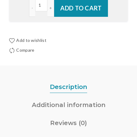
Schlage C Key Cylinder for Trilennium® Multi-Poin
ADD TO CART
Add to wishlist
Compare
Description
Additional information
Reviews (0)