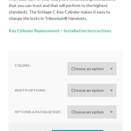
that you can trust and that will perform to the highest
standards. The Schlage C Key Cylinder makes it easy to
change the locks in Trilennium® Handsets.
Key Cylinder Replacement – Installation Instructions
COLORS
WIDTH OPTIONS
OPTIONS & PACKAGE SIZE