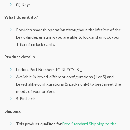
(2) Keys
What does it do?
Provides smooth operation throughout the lifetime of the
key cylinder, ensuring you are able to lock and unlock your
Trilennium lock easily.
Product details
Endura Part Number: TC-KEYCYLS-_
Available in keyed-different configurations (1 or 5) and
keyed-alike configurations (5 packs only) to best meet the
needs of your project
5-Pin Lock
Shipping
This product qualifies for
Free Standard Shipping to the