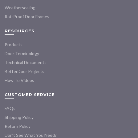
Weathersealing
Rot-Proof Door Frames
RESOURCES
Products
Door Terminology
Technical Documents
BetterDoor Projects
How To Videos
CUSTOMER SERVICE
FAQs
Shipping Policy
Return Policy
Don’t See What You Need?