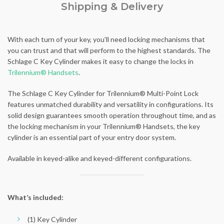
Shipping & Delivery
With each turn of your key, you’ll need locking mechanisms that
you can trust and that will perform to the highest standards. The
Schlage C Key Cylinder makes it easy to change the locks in
Trilennium® Handsets
.
The Schlage C Key Cylinder for Trilennium® Multi-Point Lock
features unmatched durability and versatility in configurations. Its
solid design guarantees smooth operation throughout time, and as
the locking mechanism in your Trilennium® Handsets, the key
cylinder is an essential part of your entry door system.
Available in keyed-alike and keyed-different configurations.
What’s included:
(1) Key Cylinder