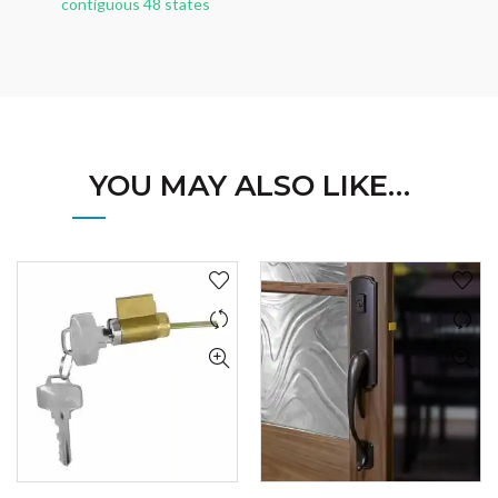
contiguous 48 states
YOU MAY ALSO LIKE…