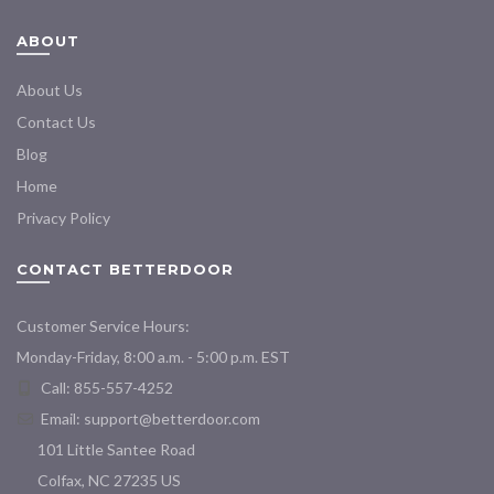
ABOUT
About Us
Contact Us
Blog
Home
Privacy Policy
CONTACT BETTERDOOR
Customer Service Hours:
Monday-Friday, 8:00 a.m. - 5:00 p.m. EST
Call: 855-557-4252
Email:
support@betterdoor.com
101 Little Santee Road
Colfax, NC 27235 US