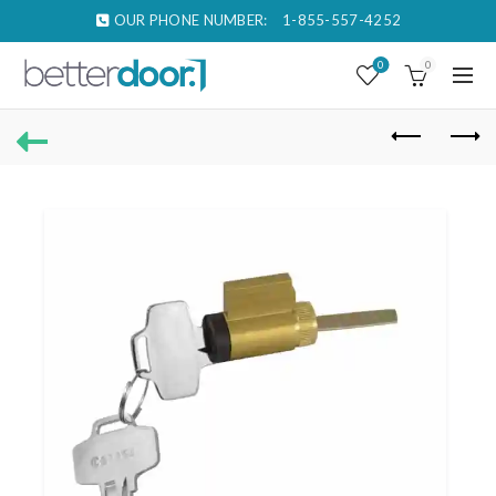
OUR PHONE NUMBER:
1-855-557-4252
0
0