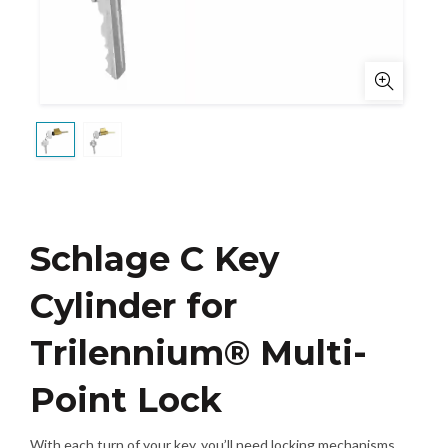
Schlage C Key
Cylinder for
Trilennium® Multi-
Point Lock
With each turn of your key, you’ll need locking mechanisms