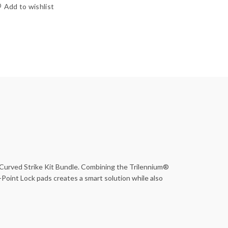
Add to wishlist
 Curved Strike Kit Bundle. Combining the Trilennium®
Point Lock pads creates a smart solution while also