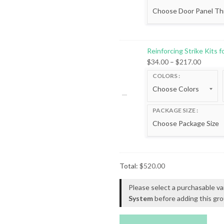
Reinforcing Strike Kits 
Price
$
34.00
–
$
217.00
range:
COLORS
$34.00
throug
$217.0
PACKAGE SIZE
Total:
$
520.00
Please select a purchasable va
System
before adding this gro