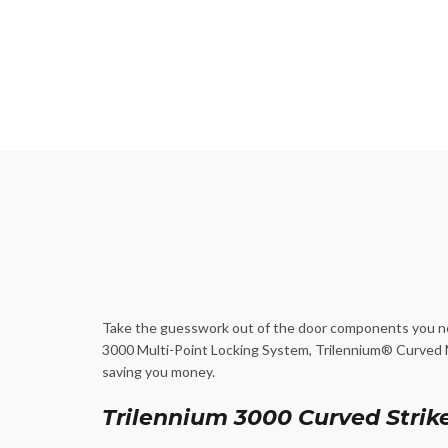
Take the guesswork out of the door components you nee
3000 Multi-Point Locking System, Trilennium® Curved Mu
saving you money.
Trilennium 3000 Curved Strike