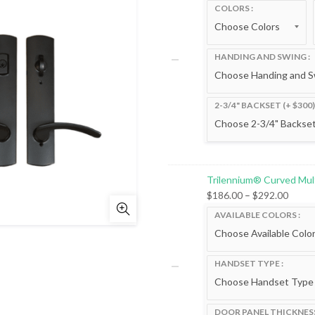
range
COLORS
$300.
throu
$792.
HANDING AND SWING
2-3/4" BACKSET (+ $300)
Trilennium® Curved Mul
Price
$
186.00
–
$
292.00
range
AVAILABLE COLORS
$186.
throu
$292.
HANDSET TYPE
DOOR PANEL THICKNES