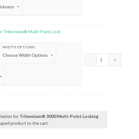
for Trilennium® Multi-Point Lock
WIDTH OPTIONS
Reinforcing Strike 
h
0
riation for
Trilennium® 3000 Multi-Point Locking
uped product to the cart.