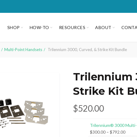
SHOP
HOW-TO
RESOURCES
ABOUT
CONT
Multi-Point Handsets
Trilennium 3000, Curved, & Strike Kit Bundle
Trilennium 
Strike Kit 
$
520.00
Trilennium® 3000 Multi
Price
$
300.00
–
$
792.00