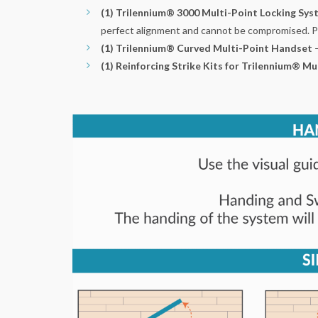
(1) Trilennium® 3000 Multi-Point Locking Sy
perfect alignment and cannot be compromised. Plus
(1) Trilennium® Curved Multi-Point Handset
(1) Reinforcing Strike Kits for Trilennium® Mu