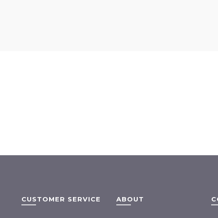
CUSTOMER SERVICE
ABOUT
C