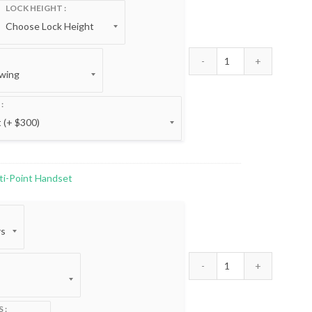
:
LOCK HEIGHT
00
gh
00
Trilennium® 3000 
ti-Point Handset
:
00
gh
00
Trilennium® Curve
S