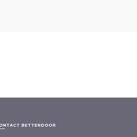
ONTACT BETTERDOOR