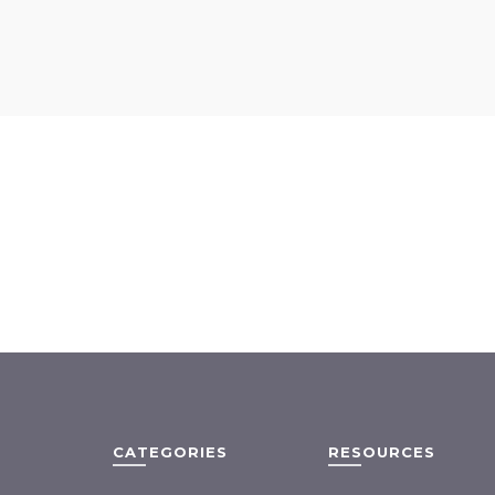
CATEGORIES
RESOURCES