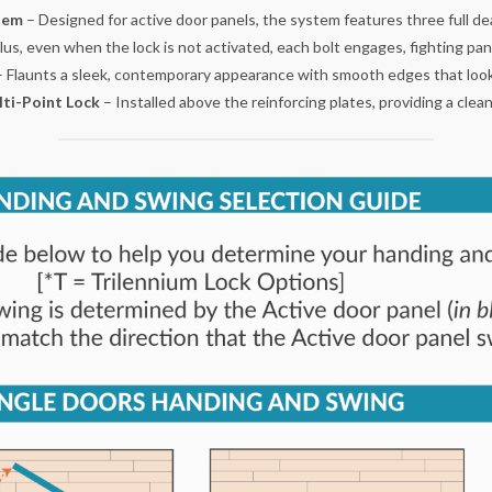
stem
– Designed for active door panels, the system features three full dea
, even when the lock is not activated, each bolt engages, fighting panel
– Flaunts a sleek, contemporary appearance with smooth edges that looks
lti-Point Lock
– Installed above the reinforcing plates, providing a cle