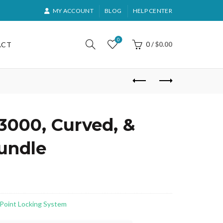
MY ACCOUNT
BLOG
HELP CENTER
0
ACT
0
/
$
0.00
3000, Curved, &
Bundle
-Point Locking System