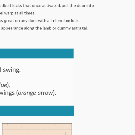
dbolt locks that once activated, pull the door into
 warp at all times.
 great on any door with a Trilennium lock.
an appearance along the jamb or dummy astragal.