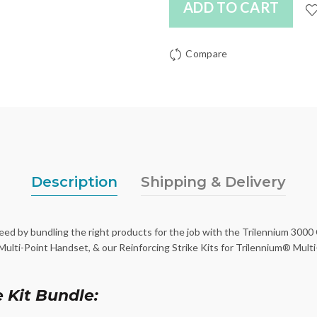
ADD TO CART
Compare
Description
Shipping & Delivery
d by bundling the right products for the job with the Trilennium 3000
lti-Point Handset, & our Reinforcing Strike Kits for Trilennium® Multi-
 Kit Bundle: