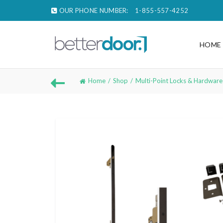
OUR PHONE NUMBER:
1-855-557-4252
HOME
Home
Shop
Multi-Point Locks & Hardware