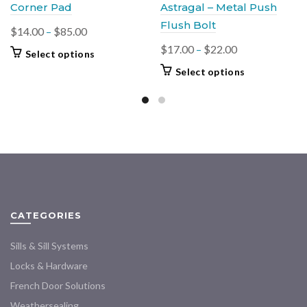
Corner Pad
Astragal – Metal Push
Flush Bolt
Price
$
14.00
–
$
85.00
range:
Price
$
17.00
–
$
22.00
This
Select options
$14.00
range:
product
This
Select options
through
$17.00
has
product
$85.00
multiple
through
has
variants.
$22.00
multiple
The
variants.
options
The
may
options
be
may
chosen
be
on
chosen
CATEGORIES
the
on
product
the
Sills & Sill Systems
page
product
Locks & Hardware
page
French Door Solutions
Weathersealing