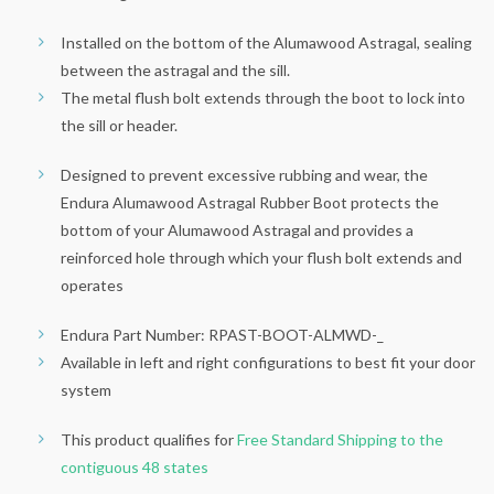
Installed on the bottom of the Alumawood Astragal, sealing
between the astragal and the sill.
The metal flush bolt extends through the boot to lock into
the sill or header.
Designed to prevent excessive rubbing and wear, the
Endura Alumawood Astragal Rubber Boot protects the
bottom of your Alumawood Astragal and provides a
reinforced hole through which your flush bolt extends and
operates
Endura Part Number: RPAST-BOOT-ALMWD-_
Available in left and right configurations to best fit your door
system
This product qualifies for
Free Standard Shipping to the
contiguous 48 states