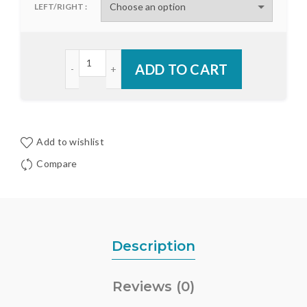
LEFT/RIGHT
Endura Alumawood Astragal Rubber Boots quanti
ADD TO CART
Add to wishlist
Compare
Description
Reviews (0)