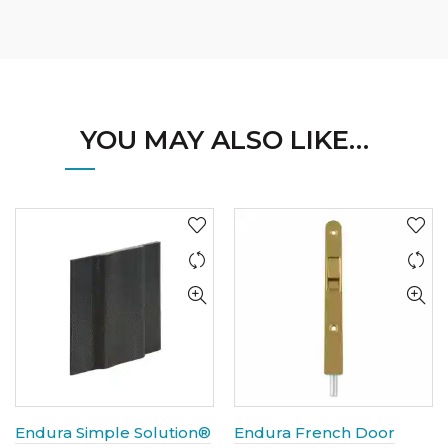
YOU MAY ALSO LIKE…
Endura Simple Solution®
Endura French Door