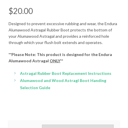
$
20.00
Designed to prevent excessive rubbing and wear, the Endura
Alumawood Astragal Rubber Boot protects the bottom of
your Alumawood Astragal and provides a reinforced hole
through which your flush bolt extends and operates.
**Please Note: This product is designed for the Endura
Alumawood Astragal
ONLY
**
Astragal Rubber Boot Replacement Instructions
Alumawood and Wood Astragl Boot Handing
Selection Guide