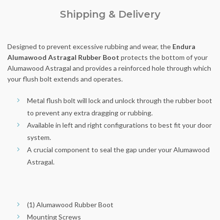
Shipping & Delivery
Designed to prevent excessive rubbing and wear, the
Endura
Alumawood Astragal Rubber Boot
protects the bottom of your
Alumawood Astragal and provides a reinforced hole through which
your flush bolt extends and operates.
Metal flush bolt will lock and unlock through the rubber boot
to prevent any extra dragging or rubbing.
Available in left and right configurations to best fit your door
system.
A crucial component to seal the gap under your Alumawood
Astragal.
(1) Alumawood Rubber Boot
Mounting Screws