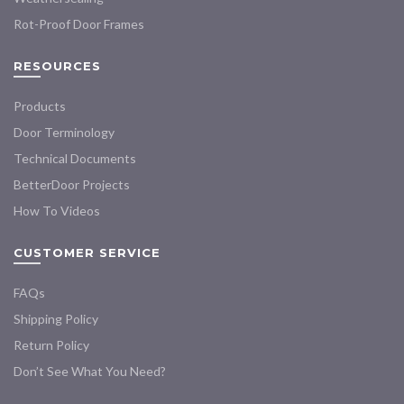
Rot-Proof Door Frames
RESOURCES
Products
Door Terminology
Technical Documents
BetterDoor Projects
How To Videos
CUSTOMER SERVICE
FAQs
Shipping Policy
Return Policy
Don’t See What You Need?