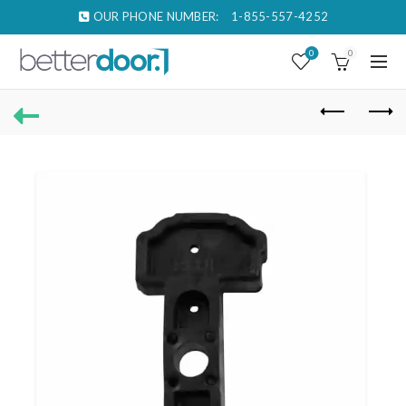
OUR PHONE NUMBER:
1-855-557-4252
0
0