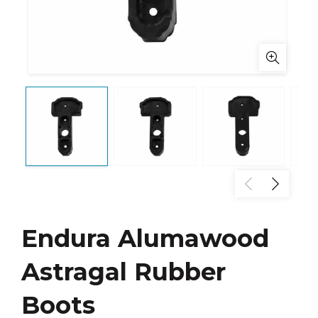
Endura Alumawood
Astragal Rubber
Boots