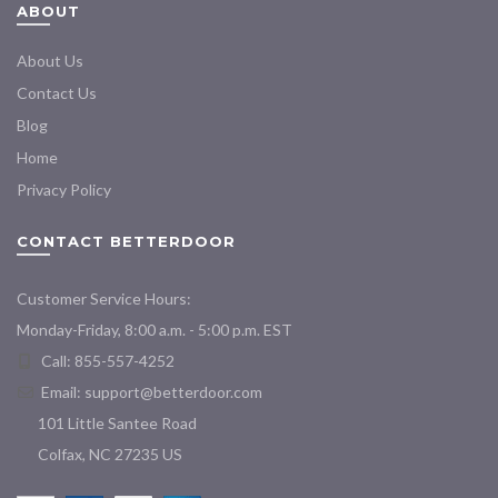
ABOUT
About Us
Contact Us
Blog
Home
Privacy Policy
CONTACT BETTERDOOR
Customer Service Hours:
Monday-Friday, 8:00 a.m. - 5:00 p.m. EST
Call: 855-557-4252
Email:
support@betterdoor.com
101 Little Santee Road
Colfax, NC 27235 US