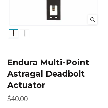
Endura Multi-Point
Astragal Deadbolt
Actuator
$
40.00