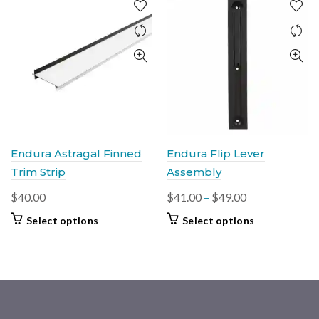
Endura Astragal Finned
Endura Flip Lever
Trim Strip
Assembly
Price
$
40.00
$
41.00
–
$
49.00
range:
This
This
Select options
Select options
$41.00
product
product
through
has
has
multiple
$49.00
multiple
variants.
variants.
The
The
options
options