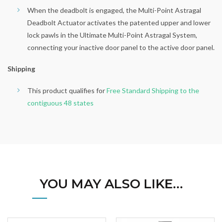
When the deadbolt is engaged, the Multi-Point Astragal
Deadbolt Actuator activates the patented upper and lower
lock pawls in the Ultimate Multi-Point Astragal System,
connecting your inactive door panel to the active door panel.
Shipping
This product qualifies for
Free Standard Shipping to the
contiguous 48 states
YOU MAY ALSO LIKE…