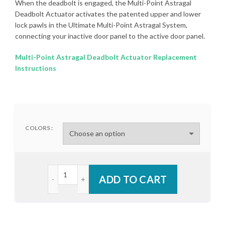
When the deadbolt is engaged, the Multi-Point Astragal
Deadbolt Actuator activates the patented upper and lower
lock pawls in the Ultimate Multi-Point Astragal System,
connecting your inactive door panel to the active door panel.
Multi-Point Astragal Deadbolt Actuator Replacement
Instructions
COLORS
Endura Multi-Point Astragal Deadbolt Actuator qu
ADD TO CART