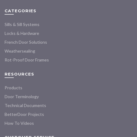
may
may
CATEGORIES
be
be
chosen
chosen
Sills & Sill Systems
on
on
the
the
Locks & Hardware
product
product
French Door Solutions
page
page
Weathersealing
Rot-Proof Door Frames
RESOURCES
Products
Door Terminology
Technical Documents
BetterDoor Projects
How To Videos