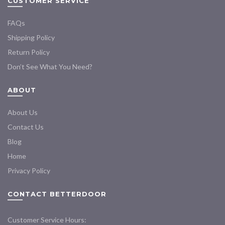
CUSTOMER SERVICE
FAQs
Shipping Policy
Return Policy
Don’t See What You Need?
ABOUT
About Us
Contact Us
Blog
Home
Privacy Policy
CONTACT BETTERDOOR
Customer Service Hours: