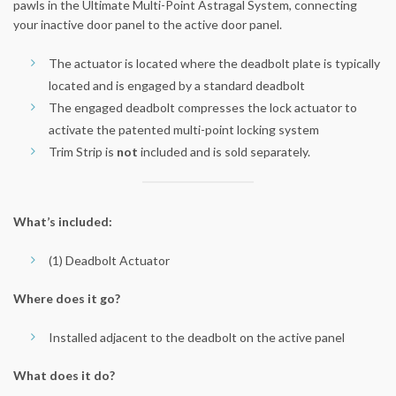
pawls in the Ultimate Multi-Point Astragal System, connecting
your inactive door panel to the active door panel.
The actuator is located where the deadbolt plate is typically
located and is engaged by a standard deadbolt
The engaged deadbolt compresses the lock actuator to
activate the patented multi-point locking system
Trim Strip is
not
included and is sold separately.
What’s included:
(1) Deadbolt Actuator
Where does it go?
Installed adjacent to the deadbolt on the active panel
What does it do?