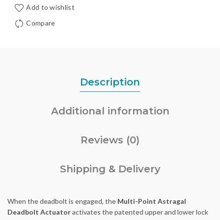
Add to wishlist
Compare
Description
Additional information
Reviews (0)
Shipping & Delivery
When the deadbolt is engaged, the
Multi-Point Astragal
Deadbolt Actuator
activates the patented upper and lower lock