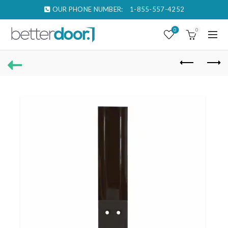
OUR PHONE NUMBER:
1-855-557-4252
0
0