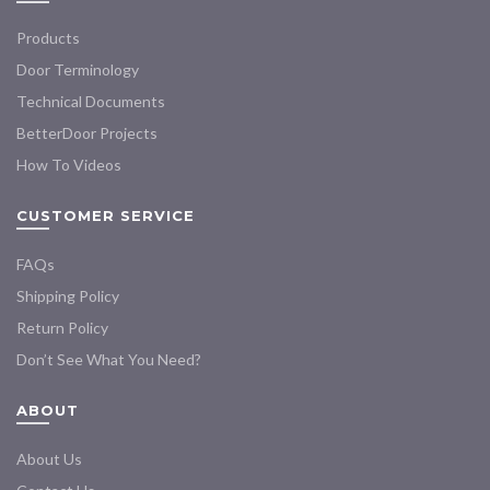
Products
Door Terminology
Technical Documents
BetterDoor Projects
How To Videos
CUSTOMER SERVICE
FAQs
Shipping Policy
Return Policy
Don’t See What You Need?
ABOUT
About Us