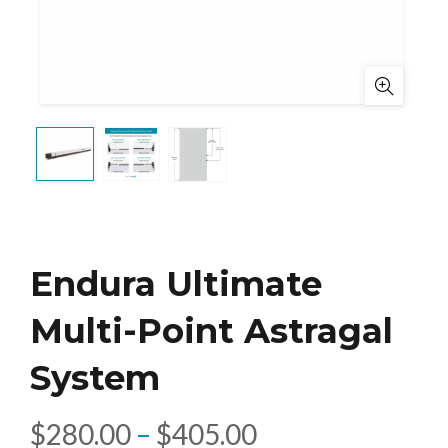
Endura Ultimate
Multi-Point Astragal
System
Price
$
280.00
–
$
405.00