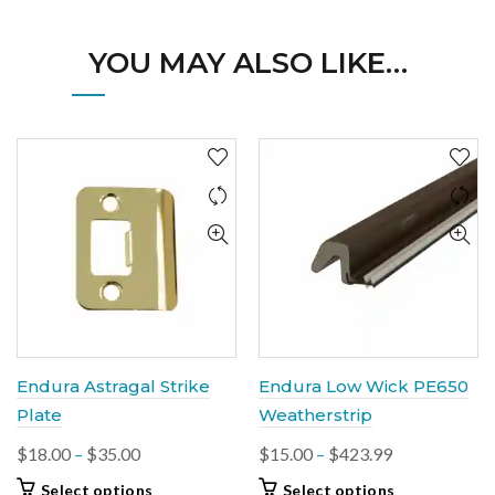
YOU MAY ALSO LIKE…
Endura Astragal Strike
Endura Low Wick PE650
Plate
Weatherstrip
Price
Price
$
18.00
–
$
35.00
$
15.00
–
$
423.99
range:
range:
This
This
Select options
Select options