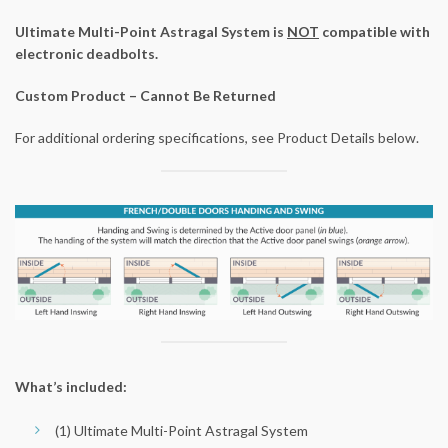
Ultimate Multi-Point Astragal System is
NOT
compatible with
electronic deadbolts.
Custom Product – Cannot Be Returned
For additional ordering specifications, see Product Details below.
What’s included:
(1) Ultimate Multi-Point Astragal System