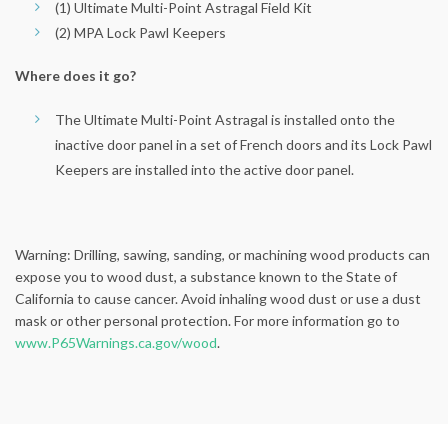
(1) Ultimate Multi-Point Astragal Field Kit
(2) MPA Lock Pawl Keepers
Where does it go?
The Ultimate Multi-Point Astragal is installed onto the
inactive door panel in a set of French doors and its Lock Pawl
Keepers are installed into the active door panel.
Warning: Drilling, sawing, sanding, or machining wood products can
expose you to wood dust, a substance known to the State of
California to cause cancer. Avoid inhaling wood dust or use a dust
mask or other personal protection. For more information go to
www.P65Warnings.ca.gov/wood
.