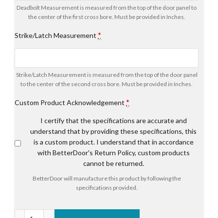
Deadbolt Measurement is measured from the top of the door panel to
the center of the first cross bore. Must be provided in Inches.
*
Strike/Latch Measurement
Strike/Latch Measurement is measured from the top of the door panel
to the center of the second cross bore. Must be provided in Inches.
*
Custom Product Acknowledgement
I certify that the specifications are accurate and
understand that by providing these specifications, this
is a custom product. I understand that in accordance
with BetterDoor's Return Policy, custom products
cannot be returned.
BetterDoor will manufacture this product by following the
specifications provided.
Endura Ultimate Multi-Point Astragal System quantity