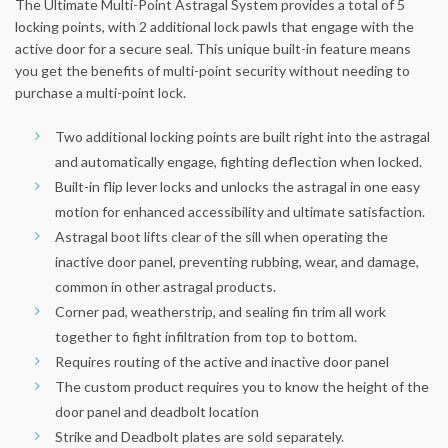
The Ultimate Multi-Point Astragal System provides a total of 5
locking points, with 2 additional lock pawls that engage with the
active door for a secure seal. This unique built-in feature means
you get the benefits of multi-point security without needing to
purchase a multi-point lock.
Two additional locking points are built right into the astragal
and automatically engage, fighting deflection when locked.
Built-in flip lever locks and unlocks the astragal in one easy
motion for enhanced accessibility and ultimate satisfaction.
Astragal boot lifts clear of the sill when operating the
inactive door panel, preventing rubbing, wear, and damage,
common in other astragal products.
Corner pad, weatherstrip, and sealing fin trim all work
together to fight infiltration from top to bottom.
Requires routing of the active and inactive door panel
The custom product requires you to know the height of the
door panel and deadbolt location
Strike and Deadbolt plates are sold separately.