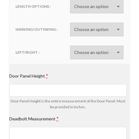
LENGTH OPTIONS
INSWING/OUTSWING
LEFT/RIGHT
*
Door Panel Height
Door Panel Height is the entire measurement of the Door Panel. Must
be provided in Inches.
*
Deadbolt Measurement