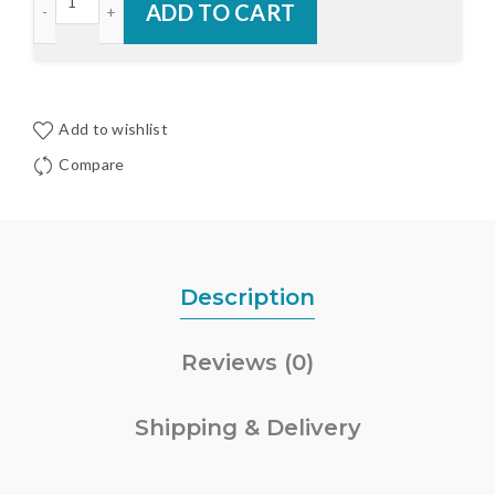
ADD TO CART
Add to wishlist
Compare
Description
Reviews (0)
Shipping & Delivery