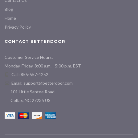
Contact Us
Blog
Home
Privacy Policy
CONTACT BETTERDOOR
Customer Service Hours:
Monday-Friday, 8:00 a.m. - 5:00 p.m. EST
Call: 855-557-4252
Email:
support@betterdoor.com
101 Little Santee Road
Colfax, NC 27235 US