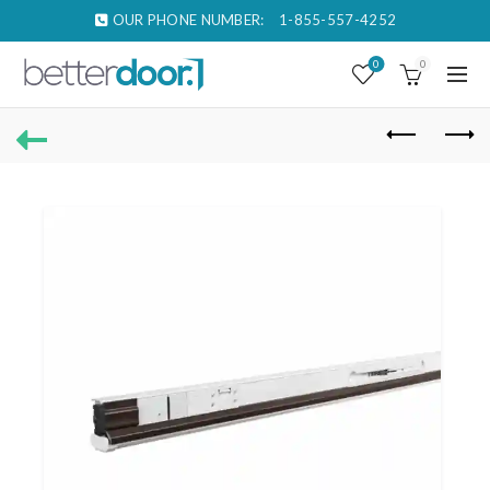
OUR PHONE NUMBER:
1-855-557-4252
0
0