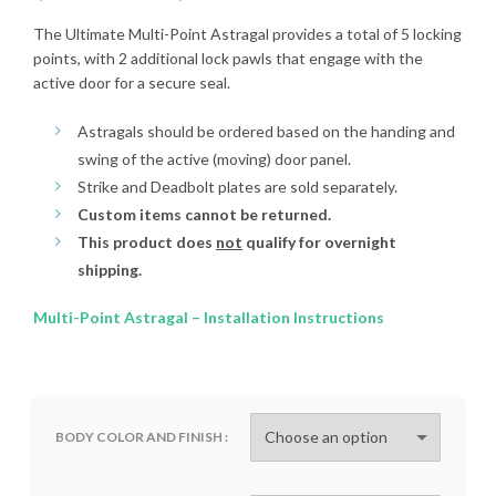
range:
The Ultimate Multi-Point Astragal provides a total of 5 locking
points, with 2 additional lock pawls that engage with the
$280.00
active door for a secure seal.
through
Astragals should be ordered based on the handing and
swing of the active (moving) door panel.
$405.00
Strike and Deadbolt plates are sold separately.
Custom items cannot be returned.
This product does
not
qualify for overnight
shipping.
Multi-Point Astragal – Installation Instructions
BODY COLOR AND FINISH