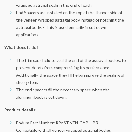
wrapped astragal sealing the end of each
End Spacers are installed on the top of the thinner side of
the veneer-wrapped astragal body instead of notching the
astragal body. – This is used primarily in cut down
applications
What does it do?
The trim caps help to seal the end of the astragal bodies, to
prevent debris from compromising its performance.
Additionally, the space they fill helps improve the sealing of
the system.
The end spacers fill the necessary space when the
aluminum body is cut down.
Product details:
Endura Part Number: RPAST-VEN-CAP-_-BR
Compatible with all veneer wrapped astragal bodies