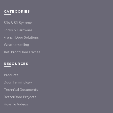
be
be
chosen
chosen
CATEGORIES
on
on
the
the
Sills & Sill Systems
product
product
Locks & Hardware
page
page
French Door Solutions
Weathersealing
Rot-Proof Door Frames
RESOURCES
Products
Door Terminology
Technical Documents
BetterDoor Projects
How To Videos