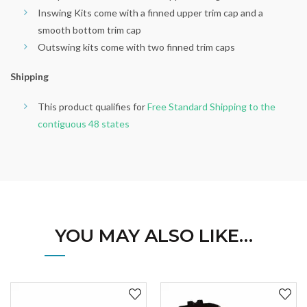
Inswing Kits come with a finned upper trim cap and a
smooth bottom trim cap
Outswing kits come with two finned trim caps
Shipping
This product qualifies for
Free Standard Shipping to the
contiguous 48 states
YOU MAY ALSO LIKE…