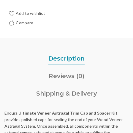
Add to wishlist
Compare
Description
Reviews (0)
Shipping & Delivery
Endura
Ultimate Veneer Astragal Trim Cap and Spacer Kit
provides polished caps for sealing the end of your Wood Veneer
Astragal System. Once assembled, all components within the
astragal remain safe and damage-free while providing the