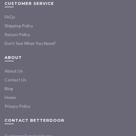
CUSTOMER SERVICE
FAQs
Shipping Policy
Return Policy
Don’t See What You Need?
ABOUT
About Us
Contact Us
Blog
Home
Privacy Policy
CONTACT BETTERDOOR
Customer Service Hours: