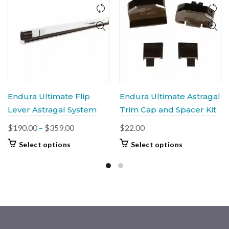
Endura Ultimate Flip
Endura Ultimate Astragal
Lever Astragal System
Trim Cap and Spacer Kit
Price
$
190.00
–
$
359.00
$
22.00
range:
This
This
Select options
Select options
$190.00
product
product
through
has
has
multiple
$359.00
multiple
variants.
variants.
The
The
options
options
may
may