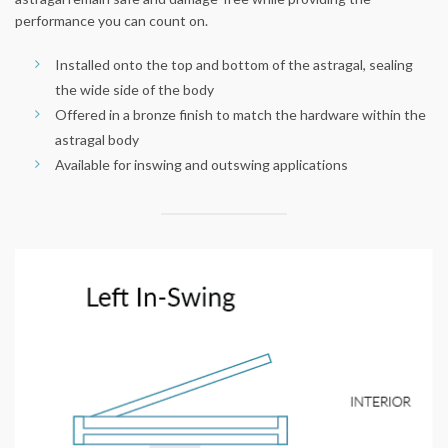
performance you can count on.
Installed onto the top and bottom of the astragal, sealing
the wide side of the body
Offered in a bronze finish to match the hardware within the
astragal body
Available for inswing and outswing applications