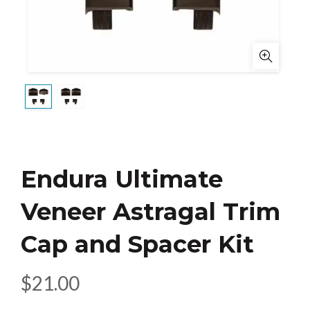
Endura Ultimate
Veneer Astragal Trim
Cap and Spacer Kit
$
21.00