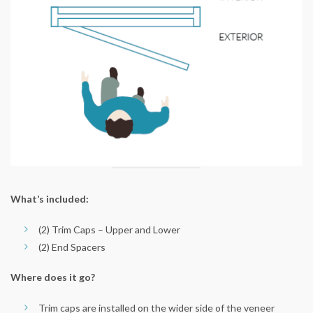
What’s included:
(2) Trim Caps – Upper and Lower
(2) End Spacers
Where does it go?
Trim caps are installed on the wider side of the veneer