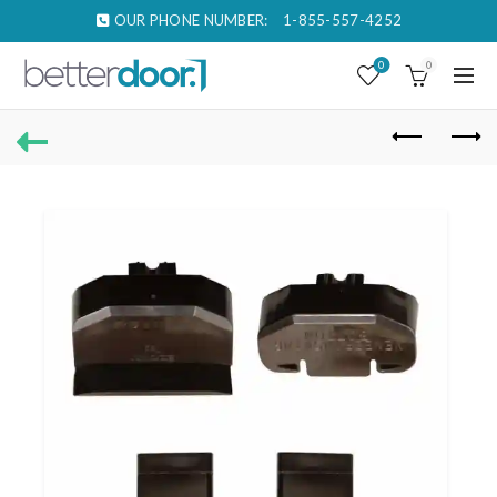
OUR PHONE NUMBER:
1-855-557-4252
0
0