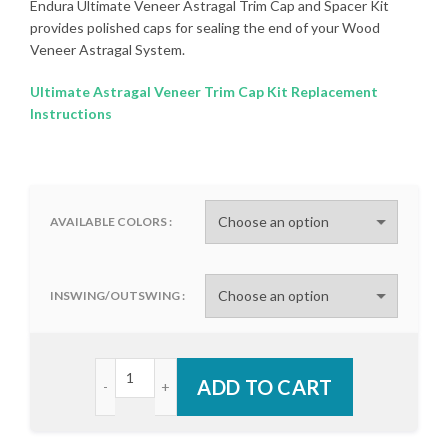
Endura Ultimate Veneer Astragal Trim Cap and Spacer Kit
provides polished caps for sealing the end of your Wood
Veneer Astragal System.
Ultimate Astragal Veneer Trim Cap Kit Replacement
Instructions
AVAILABLE COLORS
INSWING/OUTSWING
Endura Ultimate Veneer Astragal Trim Cap and Spa
ADD TO CART