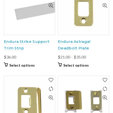
The
may
options
be
may
chosen
be
on
chosen
the
on
product
the
page
product
Endura Strike Support
Endura Astragal
page
Trim Strip
Deadbolt Plate
Price
$
36.00
$
21.00
–
$
35.00
range:
This
This
Select options
Select options
$21.00
product
product
through
has
has
multiple
$35.00
multiple
variants.
variants.
The
The
options
options
may
may
be
be