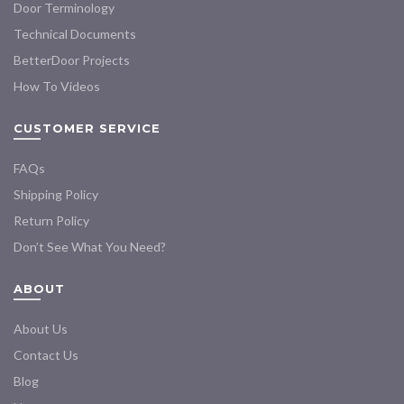
Door Terminology
Technical Documents
BetterDoor Projects
How To Videos
CUSTOMER SERVICE
FAQs
Shipping Policy
Return Policy
Don’t See What You Need?
ABOUT
About Us
Contact Us
Blog