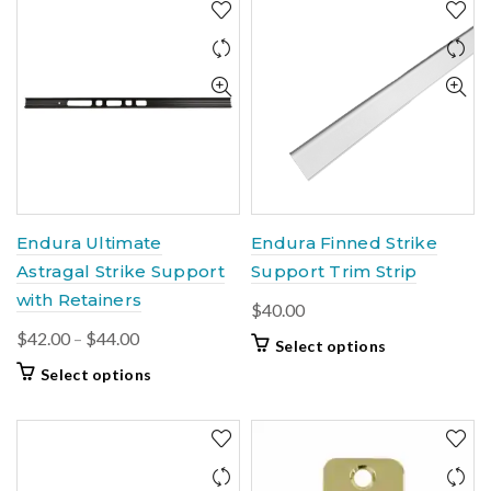
Endura Ultimate
Endura Finned Strike
Astragal Strike Support
Support Trim Strip
with Retainers
$
40.00
Price
$
42.00
–
$
44.00
This
Select options
range:
product
This
Select options
$42.00
has
product
multiple
through
has
variants.
$44.00
multiple
The
variants.
options