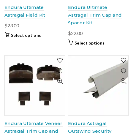
page
product
Endura Ultimate
Endura Ultimate
page
Astragal Field Kit
Astragal Trim Cap and
Spacer Kit
$
23.00
$
22.00
This
Select options
product
This
Select options
has
product
multiple
has
variants.
multiple
The
variants.
options
The
may
options
be
may
chosen
be
on
chosen
the
on
product
the
page
product
Endura Ultimate Veneer
Endura Astragal
page
Astragal Trim Cap and
Outswing Security