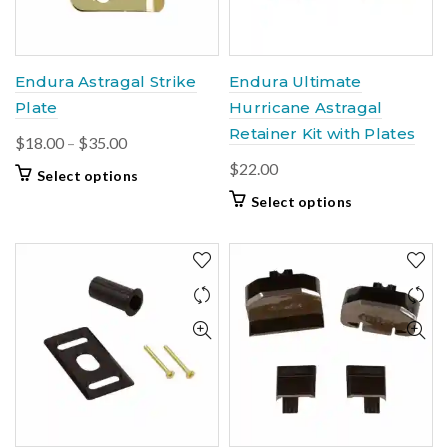
chosen
chosen
on
on
the
the
product
product
Endura Astragal Strike
Endura Ultimate
page
page
Plate
Hurricane Astragal
Retainer Kit with Plates
Price
$
18.00
–
$
35.00
range:
$
22.00
This
Select options
$18.00
product
This
Select options
through
has
product
$35.00
multiple
has
variants.
multiple
The
variants.
options
The
may
options
be
may
chosen
be
on
chosen
the
on
product
the