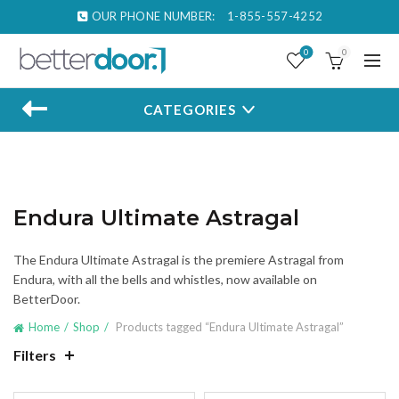
OUR PHONE NUMBER:
1-855-557-4252
0
0
CATEGORIES
Endura Ultimate Astragal
The Endura Ultimate Astragal is the premiere Astragal from
Endura, with all the bells and whistles, now available on
BetterDoor.
Home
Shop
Products tagged “Endura Ultimate Astragal”
Filters