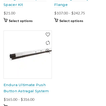
Spacer Kit
Flange
Price
$
21.00
$
107.00
–
$
242.75
range:
This
This
Select options
Select options
$107.00
product
product
through
has
has
multiple
multiple
$242.75
variants.
variants.
The
The
options
options
may
may
be
be
chosen
chosen
on
on
the
the
product
product
Endura Ultimate Push
page
page
Button Astragal System
Price
$
165.00
–
$
316.00
range: