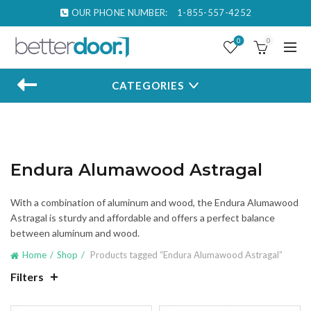
OUR PHONE NUMBER:
1-855-557-4252
0
0
CATEGORIES
Endura Alumawood Astragal
With a combination of aluminum and wood, the Endura Alumawood
Astragal is sturdy and affordable and offers a perfect balance
between aluminum and wood.
Home
Shop
Products tagged “Endura Alumawood Astragal”
Filters