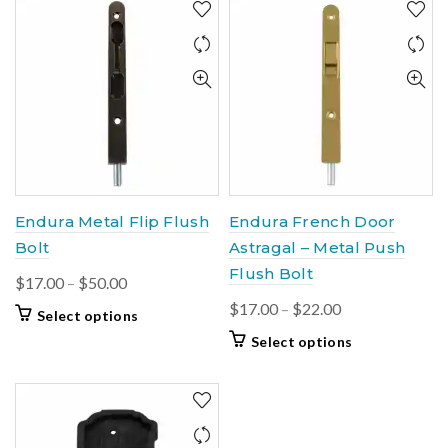
Endura Metal Flip Flush
Endura French Door
Bolt
Astragal – Metal Push
Flush Bolt
Price
$
17.00
–
$
50.00
range:
Price
$
17.00
–
$
22.00
This
Select options
$17.00
range:
product
This
Select options
through
$17.00
has
product
$50.00
multiple
through
has
variants.
$22.00
multiple
The
variants.
options