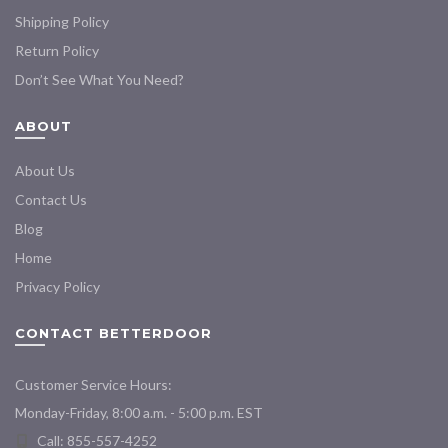
Shipping Policy
Return Policy
Don’t See What You Need?
ABOUT
About Us
Contact Us
Blog
Home
Privacy Policy
CONTACT BETTERDOOR
Customer Service Hours:
Monday-Friday, 8:00 a.m. - 5:00 p.m. EST
Call: 855-557-4252