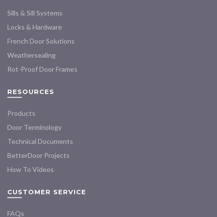
chosen
Sills & Sill Systems
on
the
Locks & Hardware
product
French Door Solutions
page
Weathersealing
Rot-Proof Door Frames
RESOURCES
Products
Door Terminology
Technical Documents
BetterDoor Projects
How To Videos
CUSTOMER SERVICE
FAQs