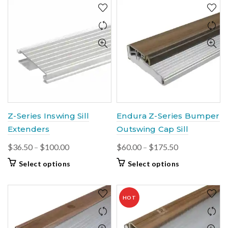
Z-Series Inswing Sill
Endura Z-Series Bumper
Extenders
Outswing Cap Sill
Price
Price
$
36.50
–
$
100.00
$
60.00
–
$
175.50
range:
range:
This
This
Select options
Select options
$36.50
$60.00
product
product
through
through
has
has
$100.00
multiple
$175.50
multiple
HOT
variants.
variants.
The
The