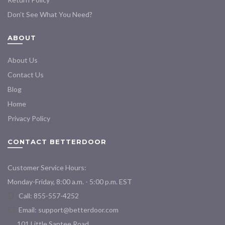
Don’t See What You Need?
ABOUT
About Us
Contact Us
Blog
Home
Privacy Policy
CONTACT BETTERDOOR
Customer Service Hours:
Monday-Friday, 8:00 a.m. - 5:00 p.m. EST
Call: 855-557-4252
Email:
support@betterdoor.com
101 Little Santee Road