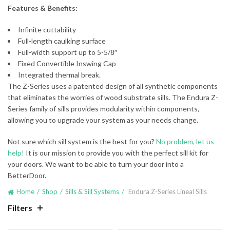
Features & Benefits:
Infinite cuttability
Full-length caulking surface
Full-width support up to 5-5/8″
Fixed Convertible Inswing Cap
Integrated thermal break.
The Z-Series uses a patented design of all synthetic components
that eliminates the worries of wood substrate sills. The Endura Z-
Series family of sills provides modularity within components,
allowing you to upgrade your system as your needs change.
Not sure which sill system is the best for you?
No problem, let us
help!
It is our mission to provide you with the perfect sill kit for
your doors. We want to be able to turn your door into a
BetterDoor.
Home
Shop
Sills & Sill Systems
Endura Z-Series Lineal Sills
Filters