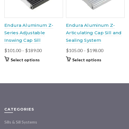
chosen
chosen
on
on
the
the
product
product
Endura Aluminum Z-
Endura Aluminum Z-
page
page
Series Adjustable
Articulating Cap Sill and
Inswing Cap Sill
Sealing System
Price
Price
$
101.00
–
$
189.00
$
105.00
–
$
198.00
range:
range:
This
This
Select options
Select options
$101.00
$105.00
product
product
through
through
has
has
multiple
$189.00
multiple
$198.00
variants.
variants.
The
The
options
options
may
may
CATEGORIES
be
be
chosen
chosen
Sills & Sill Systems
on
on