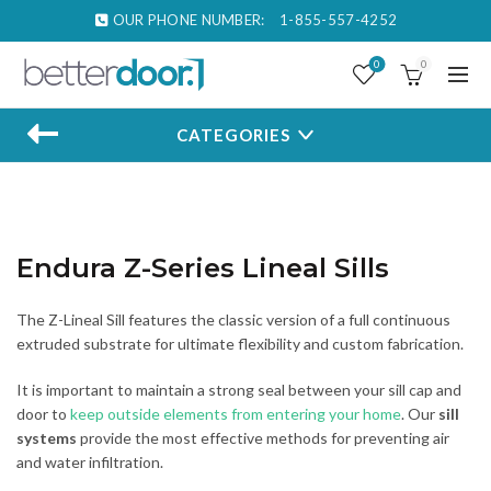
OUR PHONE NUMBER:
1-855-557-4252
0
0
CATEGORIES
Endura Z-Series Lineal Sills
The Z-Lineal Sill features the classic version of a full continuous
extruded substrate for ultimate flexibility and custom fabrication.
It is important to maintain a strong seal between your sill cap and
door to
keep outside elements from entering your home
. Our
sill
systems
provide the most effective methods for preventing air
and water infiltration.