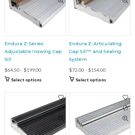
options
options
may
may
be
be
chosen
chosen
on
on
the
the
product
product
Endura Z-Series
Endura Z-Articulating
page
page
Adjustable Inswing Cap
Cap Sill™ and Sealing
Sill
System
Price
Price
$
64.50
–
$
199.00
$
72.00
–
$
154.00
range:
range:
This
This
Select options
Select options
$64.50
$72.00
product
product
through
through
has
has
$199.00
multiple
$154.00
multiple
variants.
variants.
The
The
options
options
may
may
be
be