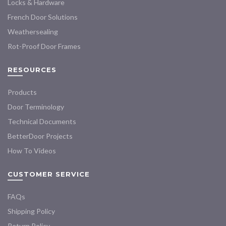
the
the
Locks & Hardware
product
product
French Door Solutions
page
page
Weathersealing
Rot-Proof Door Frames
RESOURCES
Products
Door Terminology
Technical Documents
BetterDoor Projects
How To Videos
CUSTOMER SERVICE
FAQs
Shipping Policy
Return Policy