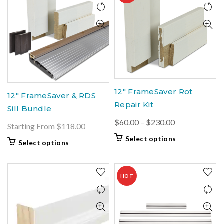
12″ FrameSaver Rot
12″ FrameSaver & RDS
Repair Kit
Sill Bundle
Price
$
60.00
–
$
230.00
Starting From $118.00
range:
This
Select options
Select options
$60.00
product
through
has
$230.00
multiple
HOT
variants.
The
options
may