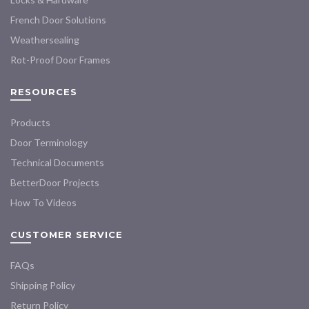
product
product
French Door Solutions
page
page
Weathersealing
Rot-Proof Door Frames
RESOURCES
Products
Door Terminology
Technical Documents
BetterDoor Projects
How To Videos
CUSTOMER SERVICE
FAQs
Shipping Policy
Return Policy