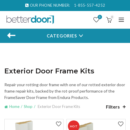
OUR PHONE NUMBER:
1-855-557-4252
0
0
CATEGORIES
Exterior Door Frame Kits
Repair your rotting door frame with one of our rotted exterior door
frame repair kits, backed by the rot-proof performance of the
FrameSaver Door Frame from Endura Products.
Filters
Home
Shop
Exterior Door Frame Kits
HOT