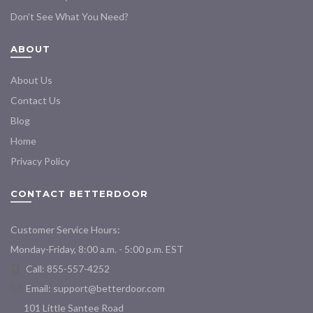
Don’t See What You Need?
ABOUT
About Us
Contact Us
Blog
Home
Privacy Policy
CONTACT BETTERDOOR
Customer Service Hours:
Monday-Friday, 8:00 a.m. - 5:00 p.m. EST
Call: 855-557-4252
Email:
support@betterdoor.com
101 Little Santee Road