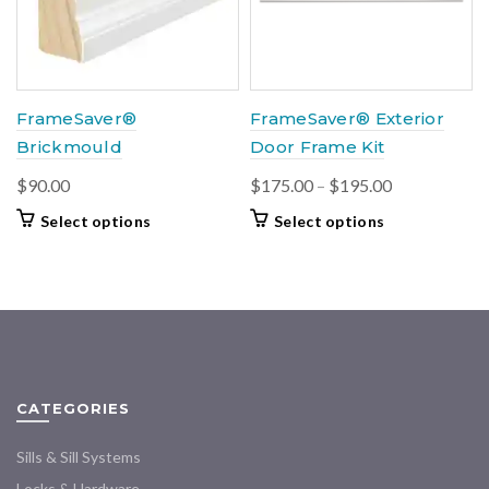
be
chosen
on
the
product
FrameSaver®
FrameSaver® Exterior
page
Brickmould
Door Frame Kit
Price
$
90.00
$
175.00
–
$
195.00
range:
This
This
Select options
Select options
$175.00
product
product
through
has
has
multiple
multiple
$195.00
variants.
variants.
The
The
options
options
may
may
CATEGORIES
be
be
chosen
chosen
Sills & Sill Systems
on
on
the
the
Locks & Hardware