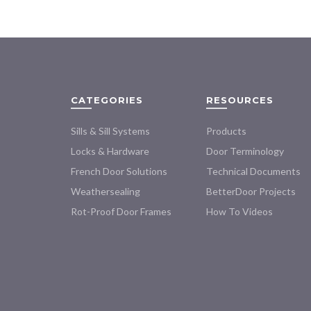
variants.
The
options
may
be
chosen
on
CATEGORIES
RESOURCES
the
product
Sills & Sill Systems
Products
page
Locks & Hardware
Door Terminology
French Door Solutions
Technical Documents
Weathersealing
BetterDoor Projects
Rot-Proof Door Frames
How To Videos