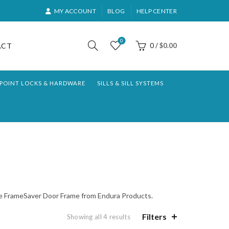
MY ACCOUNT
BLOG
HELP CENTER
0
ACT
0
/
$
0.00
-POINT LOCKS & HARDWARE
SILLS & SILL SYSTEMS
 the FrameSaver Door Frame from Endura Products.
Filters
Sorted
Showing all 4 results
by