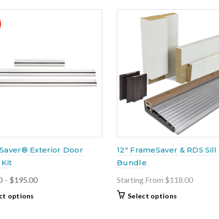
Saver® Exterior Door
12″ FrameSaver & RDS Sill
Kit
Bundle
Price
0
–
$
195.00
Starting From $118.00
range:
This
ct options
Select options
$175.00
product
through
has