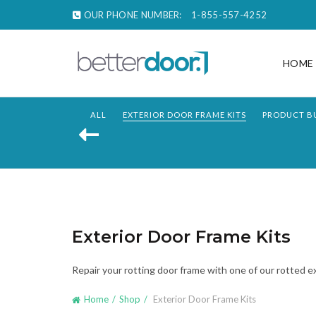
OUR PHONE NUMBER:
1-855-557-4252
HOME
ALL
EXTERIOR DOOR FRAME KITS
PRODUCT B
Exterior Door Frame Kits
Repair your rotting door frame with one of our rotted 
Home
Shop
Exterior Door Frame Kits