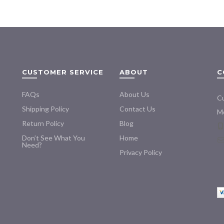
multiple
$195.00
variants.
The
options
may
be
CUSTOMER SERVICE
ABOUT
C
chosen
on
FAQs
About Us
the
Cu
product
Shipping Policy
Contact Us
Mo
page
Return Policy
Blog
Don’t See What You
Home
Need?
Privacy Policy