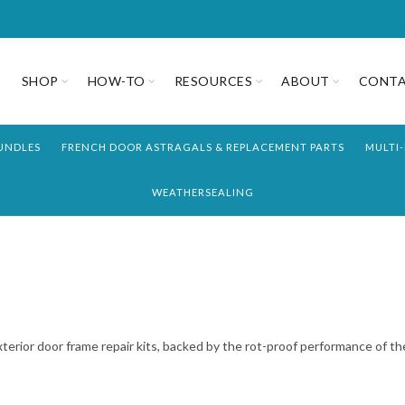
SHOP
HOW-TO
RESOURCES
ABOUT
CONT
UNDLES
FRENCH DOOR ASTRAGALS & REPLACEMENT PARTS
MULTI
WEATHERSEALING
exterior door frame repair kits, backed by the rot-proof performance of