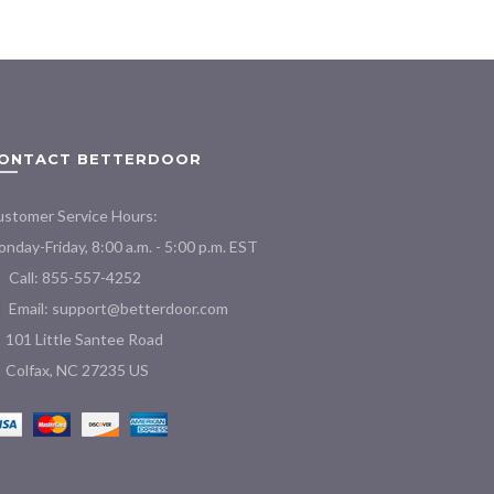
variants.
The
options
may
be
chosen
ONTACT BETTERDOOR
on
the
product
stomer Service Hours:
page
nday-Friday, 8:00 a.m. - 5:00 p.m. EST
Call: 855-557-4252
Email:
support@betterdoor.com
101 Little Santee Road
Colfax, NC 27235 US