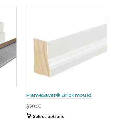
popularity
FrameSaver® Brickmould
$
90.00
This
Select options
product
has
multiple