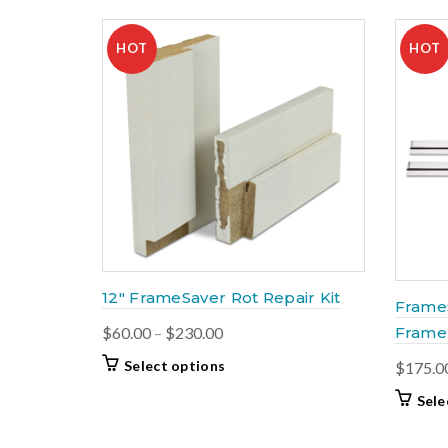
HOT
HOT
12″ FrameSaver Rot Repair Kit
Frame
Price
$
60.00
–
$
230.00
Frame 
range:
This
Select options
$
175.0
$60.00
product
Sele
through
has
$230.00
multiple