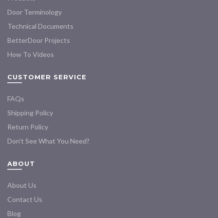
Door Terminology
Technical Documents
BetterDoor Projects
How To Videos
CUSTOMER SERVICE
FAQs
Shipping Policy
Return Policy
Don’t See What You Need?
ABOUT
About Us
Contact Us
Blog