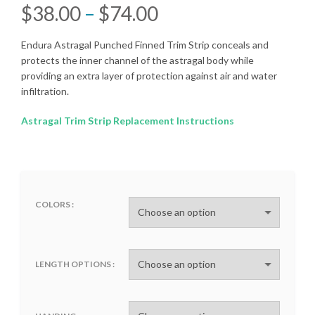
Price
$
38.00
–
$
74.00
range:
Endura Astragal Punched Finned Trim Strip conceals and
protects the inner channel of the astragal body while
$38.00
providing an extra layer of protection against air and water
infiltration.
through
Astragal Trim Strip Replacement Instructions
$74.00
COLORS
LENGTH OPTIONS