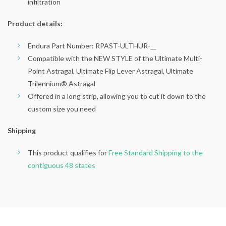
infiltration
Product details:
Endura Part Number: RPAST-ULTHUR-__
Compatible with the NEW STYLE of the Ultimate Multi-
Point Astragal, Ultimate Flip Lever Astragal, Ultimate
Trilennium® Astragal
Offered in a long strip, allowing you to cut it down to the
custom size you need
Shipping
This product qualifies for
Free Standard Shipping to the
contiguous 48 states