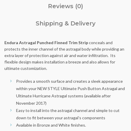
Reviews (0)
Shipping & Delivery
Endura Astragal Punched Finned Trim Strip
conceals and
protects the inner channel of the astragal body while providing an
extra layer of protection against air and water infiltration. Its
flexible design makes installation a breeze and also allows for
ultimate customization.
Provides a smooth surface and creates a sleek appearance
within your NEW STYLE Ultimate Push Button Astragal and
Ultimate Hurricane Astragal systems (available after
November 2017)
Easy to install into the astragal channel and simple to cut
down to fit between your astragal’s components
Available in Bronze and White finishes.