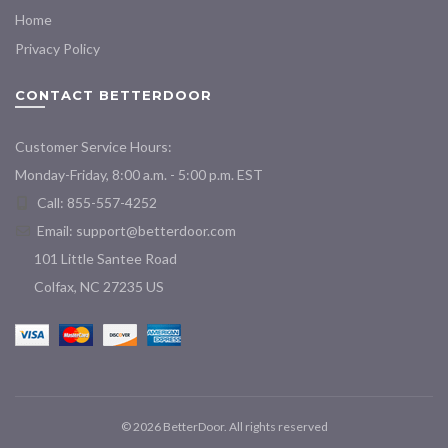
Home
Privacy Policy
CONTACT BETTERDOOR
Customer Service Hours:
Monday-Friday, 8:00 a.m. - 5:00 p.m. EST
Call: 855-557-4252
Email:
support@betterdoor.com
101 Little Santee Road
Colfax, NC 27235 US
© 2026
BetterDoor
. All rights reserved