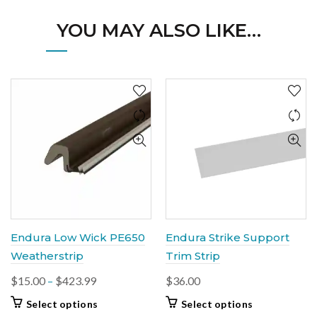
YOU MAY ALSO LIKE…
Endura Low Wick PE650
Endura Strike Support
Weatherstrip
Trim Strip
Price
$
15.00
–
$
423.99
$
36.00
range:
This
This
Select options
Select options
$15.00