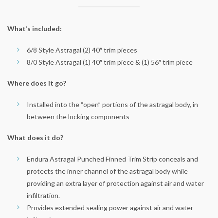
What’s included:
6/8 Style Astragal (2) 40″ trim pieces
8/0 Style Astragal (1) 40″ trim piece & (1) 56″ trim piece
Where does it go?
Installed into the “open” portions of the astragal body, in
between the locking components
What does it do?
Endura Astragal Punched Finned Trim Strip conceals and
protects the inner channel of the astragal body while
providing an extra layer of protection against air and water
infiltration.
Provides extended sealing power against air and water