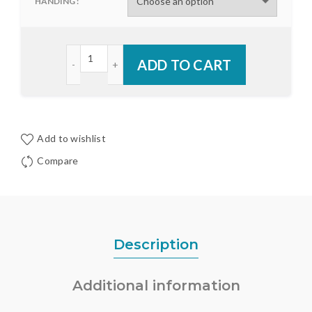
HANDING
Endura Astragal Punched Finned Trim Strip quanti
ADD TO CART
Add to wishlist
Compare
Description
Additional information