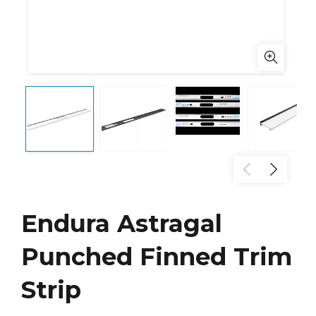
Endura Astragal
Punched Finned Trim
Strip