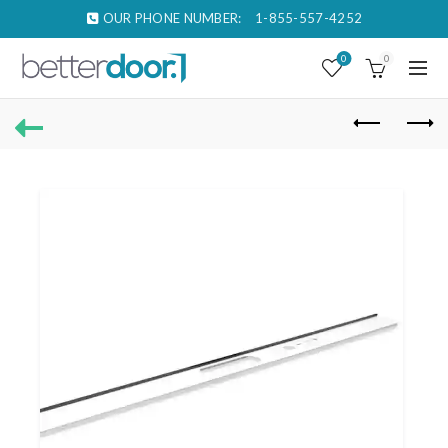
OUR PHONE NUMBER:
1-855-557-4252
0
0