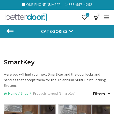
OUR PHONE NUMBER:
1-855-557-4252
0
0
CATEGORIES
SmartKey
Here you will find your next SmartKey and the door locks and
handles that accept them for the Trilennium Multi-Point Locking
System.
Filters
Home
Shop
Products tagged “SmartKey”