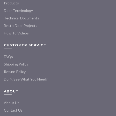
Products
Door Terminology
Technical Documents
BetterDoor Projects
How To Videos
CUSTOMER SERVICE
FAQs
Shipping Policy
Return Policy
Don’t See What You Need?
ABOUT
About Us
Contact Us