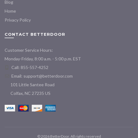
Blog
Home
Privacy Policy
CONTACT BETTERDOOR
Customer Service Hours:
Monday-Friday, 8:00 a.m. - 5:00 p.m. EST
Call: 855-557-4252
Email:
support@betterdoor.com
101 Little Santee Road
Colfax, NC 27235 US
© 2026
BetterDoor
. All rights reserved