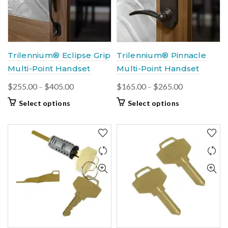
be
be
chosen
chosen
on
on
the
the
product
product
Trilennium® Eclipse Grip
Trilennium® Pinnacle
page
page
Multi-Point Handset
Multi-Point Handset
Price
Price
$
255.00
–
$
405.00
$
165.00
–
$
265.00
range:
range:
This
This
Select options
Select options
$255.00
$165.00
product
product
through
through
has
has
multiple
$405.00
multiple
$265.00
variants.
variants.
The
The
options
options
may
may
be
be
chosen
chosen
on
on
the
the