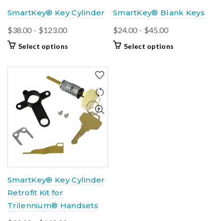
product
product
SmartKey® Key Cylinder
SmartKey® Blank Keys
page
page
Price
Price
$
38.00
–
$
123.00
$
24.00
–
$
45.00
range:
range:
This
This
Select options
Select options
$38.00
$24.00
product
product
through
through
has
has
$123.00
multiple
$45.00
multiple
variants.
variants.
The
The
options
options
may
may
be
be
chosen
chosen
on
on
the
the
product
product
SmartKey® Key Cylinder
page
page
Retrofit Kit for
Trilennium® Handsets