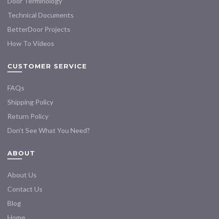
Door Terminology
Technical Documents
BetterDoor Projects
How To Videos
CUSTOMER SERVICE
FAQs
Shipping Policy
Return Policy
Don’t See What You Need?
ABOUT
About Us
Contact Us
Blog
Home