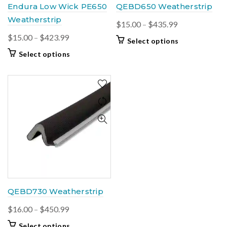
Endura Low Wick PE650
QEBD650 Weatherstrip
Weatherstrip
Price
$
15.00
–
$
435.99
range:
Price
$
15.00
–
$
423.99
This
Select options
$15.00
range:
product
This
Select options
through
$15.00
has
product
$435.99
multiple
through
has
variants.
$423.99
multiple
The
variants.
options
The
may
options
be
may
chosen
be
on
chosen
the
on
product
the
page
product
QEBD730 Weatherstrip
page
Price
$
16.00
–
$
450.99
range:
This
Select options