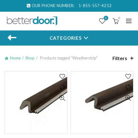
OUR PHONE NUMBER:
1-855-557-4252
0
0
CATEGORIES
Filters
Home
Shop
Products tagged “Weatherstrip”