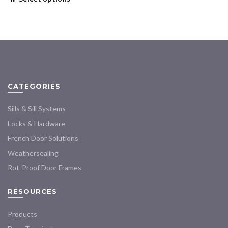
$16.00
product
through
has
$450.99
multiple
variants.
The
options
may
CATEGORIES
be
chosen
Sills & Sill Systems
on
the
Locks & Hardware
product
French Door Solutions
page
Weathersealing
Rot-Proof Door Frames
RESOURCES
Products