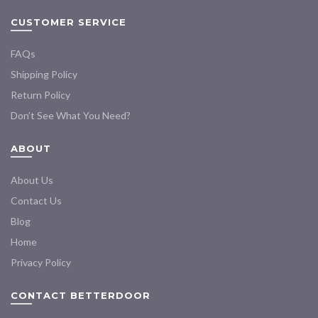
CUSTOMER SERVICE
FAQs
Shipping Policy
Return Policy
Don’t See What You Need?
ABOUT
About Us
Contact Us
Blog
Home
Privacy Policy
CONTACT BETTERDOOR