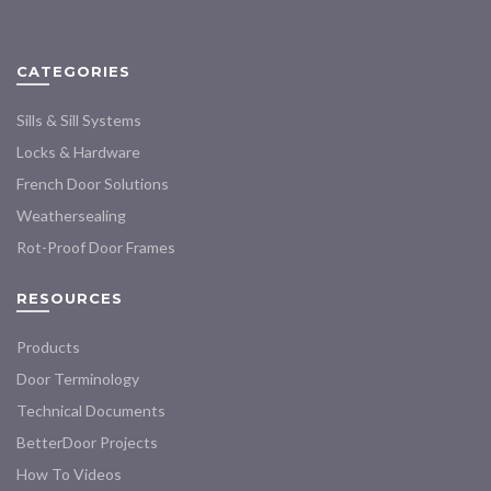
The
may
options
be
may
chosen
CATEGORIES
be
on
chosen
the
Sills & Sill Systems
on
product
the
Locks & Hardware
page
product
French Door Solutions
page
Weathersealing
Rot-Proof Door Frames
RESOURCES
Products
Door Terminology
Technical Documents
BetterDoor Projects
How To Videos