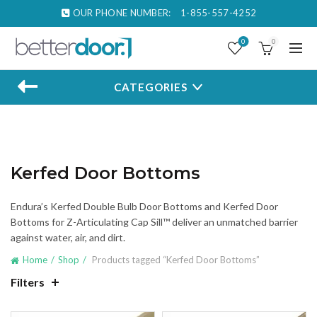
OUR PHONE NUMBER:
1-855-557-4252
0
0
CATEGORIES
Kerfed Door Bottoms
Endura’s Kerfed Double Bulb Door Bottoms and Kerfed Door
Bottoms for Z-Articulating Cap Sill™ deliver an unmatched barrier
against water, air, and dirt.
Home
Shop
Products tagged “Kerfed Door Bottoms”
Filters