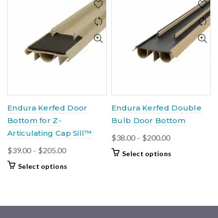
Endura Kerfed Door
Endura Kerfed Double
Bottom for Z-
Bulb Door Bottom
Articulating Cap Sill™
Price
$
38.00
–
$
200.00
range:
Price
$
39.00
–
$
205.00
This
Select options
$38.00
range:
product
This
Select options
through
$39.00
has
product
$200.00
multiple
through
has
variants.
$205.00
multiple
The
variants.
options