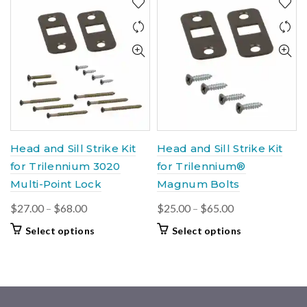
variants.
$105.00
multiple
The
variants.
options
The
may
options
be
may
chosen
be
on
chosen
the
on
product
the
page
product
Head and Sill Strike Kit
Head and Sill Strike Kit
page
for Trilennium 3020
for Trilennium®
Multi-Point Lock
Magnum Bolts
Price
Price
$
27.00
–
$
68.00
$
25.00
–
$
65.00
range:
range:
This
This
Select options
Select options
$27.00
$25.00
product
product
through
through
has
has
$68.00
multiple
$65.00
multiple
variants.
variants.
The
The