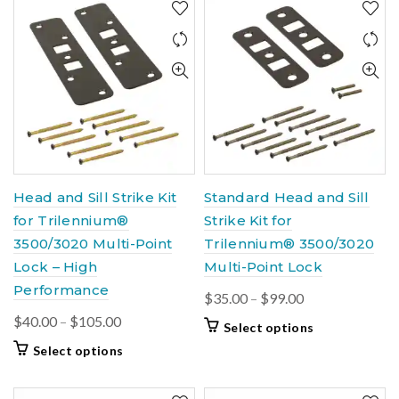
Head and Sill Strike Kit
Standard Head and Sill
for Trilennium®
Strike Kit for
3500/3020 Multi-Point
Trilennium® 3500/3020
Lock – High
Multi-Point Lock
Performance
Price
$
35.00
–
$
99.00
range:
Price
$
40.00
–
$
105.00
This
Select options
$35.00
range:
product
This
Select options
through
$40.00
has
product
$99.00
multiple
through
has