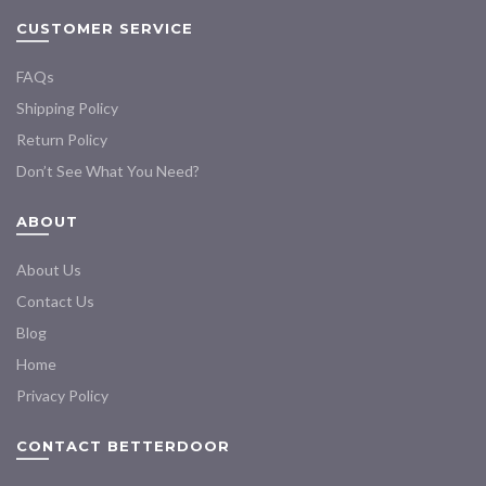
CUSTOMER SERVICE
FAQs
Shipping Policy
Return Policy
Don’t See What You Need?
ABOUT
About Us
Contact Us
Blog
Home
Privacy Policy
CONTACT BETTERDOOR