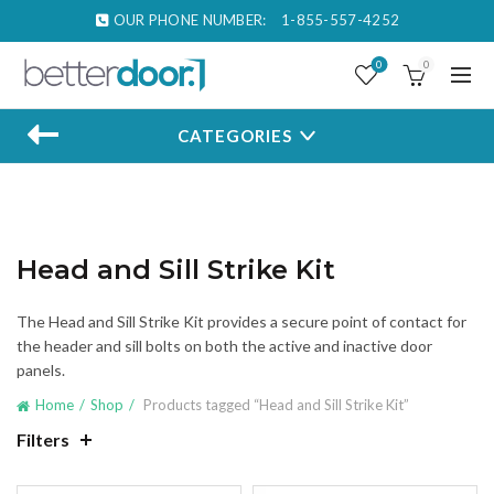
OUR PHONE NUMBER:
1-855-557-4252
0
0
CATEGORIES
Head and Sill Strike Kit
The Head and Sill Strike Kit provides a secure point of contact for
the header and sill bolts on both the active and inactive door
panels.
Home
Shop
Products tagged “Head and Sill Strike Kit”
Filters