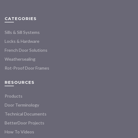
options
options
may
may
CATEGORIES
be
be
chosen
chosen
Sills & Sill Systems
on
on
the
the
Locks & Hardware
product
product
French Door Solutions
page
page
Weathersealing
Rot-Proof Door Frames
RESOURCES
Products
Door Terminology
Technical Documents
BetterDoor Projects
How To Videos