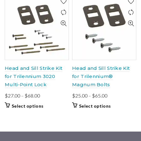
variants.
$105.00
multiple
The
variants.
options
The
may
options
be
may
chosen
be
on
chosen
the
on
product
the
page
product
Head and Sill Strike Kit
Head and Sill Strike Kit
page
for Trilennium 3020
for Trilennium®
Multi-Point Lock
Magnum Bolts
Price
Price
$
27.00
–
$
68.00
$
25.00
–
$
65.00
range:
range:
This
This
Select options
Select options
$27.00
$25.00
product
product
through
through
has
has
$68.00
multiple
$65.00
multiple
variants.
variants.
The
The