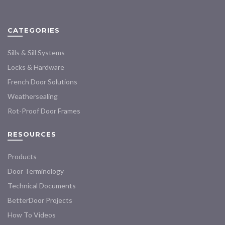
options
options
may
may
CATEGORIES
be
be
chosen
chosen
Sills & Sill Systems
on
on
the
the
Locks & Hardware
product
product
French Door Solutions
page
page
Weathersealing
Rot-Proof Door Frames
RESOURCES
Products
Door Terminology
Technical Documents
BetterDoor Projects
How To Videos