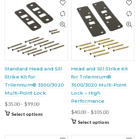
Standard Head and Sill
Head and Sill Strike Kit
Strike Kit for
for Trilennium®
Trilennium® 3500/3020
3500/3020 Multi-Point
Multi-Point Lock
Lock – High
Performance
Price
$
35.00
–
$
99.00
range:
Price
$
40.00
–
$
105.00
This
Select options
$35.00
range:
product
This
Select options
through
$40.00
has
product
$99.00
multiple
through
has