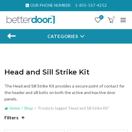
OUR PHONE NUMBER:
1-855-557-4252
0
0
CATEGORIES
Head and Sill Strike Kit
The Head and Sill Strike Kit provides a secure point of contact for
the header and sill bolts on both the active and inactive door
panels.
Home
Shop
Products tagged “Head and Sill Strike Kit”
Filters