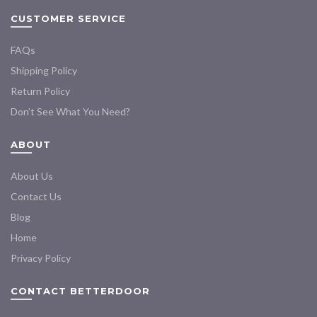
CUSTOMER SERVICE
FAQs
Shipping Policy
Return Policy
Don’t See What You Need?
ABOUT
About Us
Contact Us
Blog
Home
Privacy Policy
CONTACT BETTERDOOR