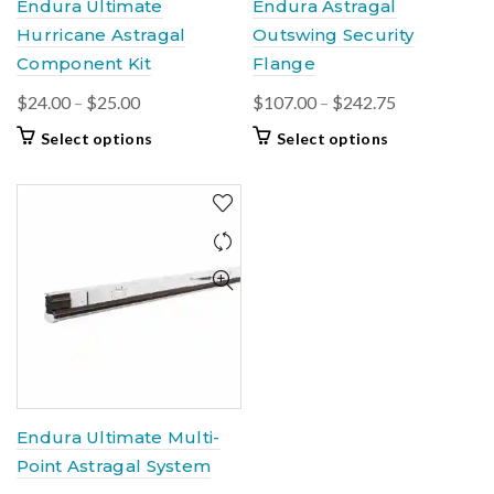
Endura Ultimate
Endura Astragal
page
page
Hurricane Astragal
Outswing Security
Component Kit
Flange
Price
Price
$
24.00
–
$
25.00
$
107.00
–
$
242.75
range:
range:
This
This
Select options
Select options
$24.00
$107.00
product
product
through
through
has
has
$25.00
multiple
multiple
$242.75
variants.
variants.
The
The
options
options
may
may
be
be
chosen
chosen
on
on
the
the
product
product
Endura Ultimate Multi-
page
page
Point Astragal System