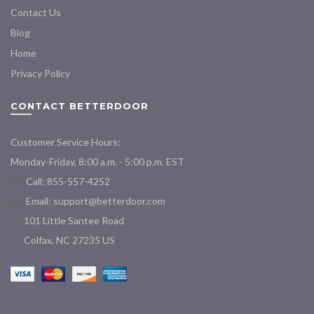
Contact Us
Blog
Home
Privacy Policy
CONTACT BETTERDOOR
Customer Service Hours:
Monday-Friday, 8:00 a.m. - 5:00 p.m. EST
Call: 855-557-4252
Email:
support@betterdoor.com
101 Little Santee Road
Colfax, NC 27235 US