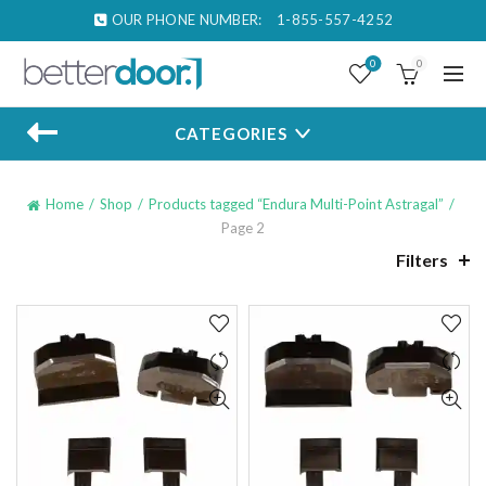
OUR PHONE NUMBER:
1-855-557-4252
0
0
CATEGORIES
Home
Shop
Products tagged “Endura Multi-Point Astragal”
Page 2
Filters