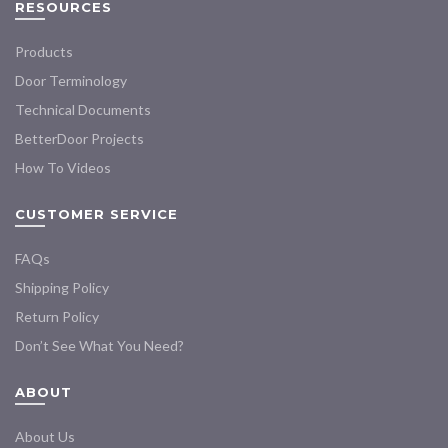
RESOURCES
Products
Door Terminology
Technical Documents
BetterDoor Projects
How To Videos
CUSTOMER SERVICE
FAQs
Shipping Policy
Return Policy
Don’t See What You Need?
ABOUT
About Us