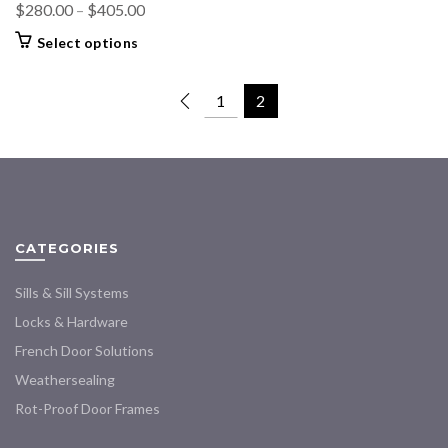
Price
$
280.00
–
$
405.00
range:
This
Select options
$280.00
product
through
has
1
2
multiple
$405.00
variants.
The
options
may
be
chosen
CATEGORIES
on
the
Sills & Sill Systems
product
Locks & Hardware
page
French Door Solutions
Weathersealing
Rot-Proof Door Frames