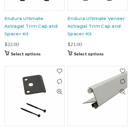
Endura Ultimate
Endura Ultimate Veneer
Astragal Trim Cap and
Astragal Trim Cap and
Spacer Kit
Spacer Kit
$
22.00
$
21.00
This
This
Select options
Select options
product
product
has
has
multiple
multiple
variants.
variants.
The
The
options
options
may
may
be
be
chosen
chosen
on
on
the
the
product
product