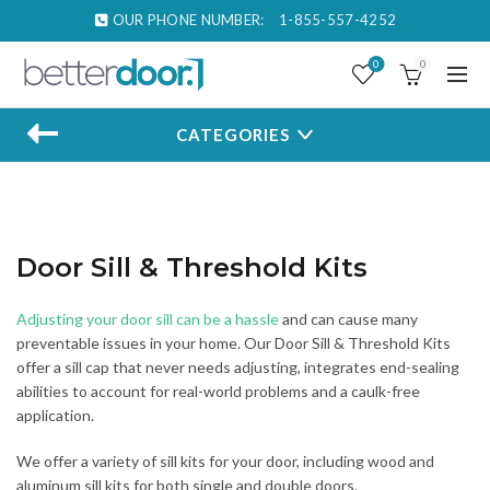
OUR PHONE NUMBER:
1-855-557-4252
0
0
CATEGORIES
Door Sill & Threshold Kits
Adjusting your door sill can be a hassle
and can cause many
preventable issues in your home. Our Door Sill & Threshold Kits
offer a sill cap that never needs adjusting, integrates end-sealing
abilities to account for real-world problems and a caulk-free
application.
We offer a variety of sill kits for your door, including wood and
aluminum sill kits for both single and double doors.