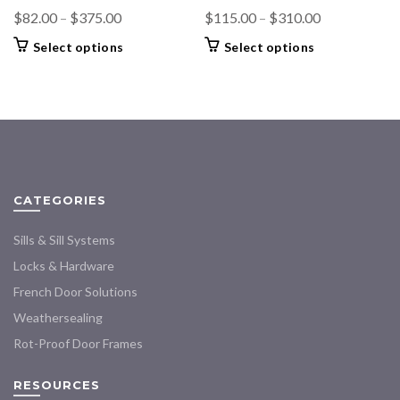
Price
Price
$
82.00
–
$
375.00
$
115.00
–
$
310.00
range:
range:
This
This
Select options
Select options
$82.00
$115.00
product
product
through
through
has
has
$375.00
multiple
multiple
$310.00
variants.
variants.
The
The
options
options
may
may
CATEGORIES
be
be
chosen
chosen
Sills & Sill Systems
on
on
the
the
Locks & Hardware
product
product
French Door Solutions
page
page
Weathersealing
Rot-Proof Door Frames
RESOURCES