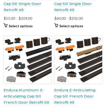
Cap Sill Single Door
Cap Sill Single Door
Retrofit Kit
Retrofit Kit
Price
Price
$
55.00
–
$
209.00
$
60.00
–
$
202.00
range:
range:
This
This
Select options
Select options
$55.00
$60.00
product
product
through
through
has
has
$209.00
multiple
$202.00
multiple
variants.
variants.
The
The
options
options
may
may
be
be
chosen
chosen
on
on
the
the
product
product
Endura Aluminum Z-
Endura Z-Articulating
page
page
Articulating Cap Sill
Cap Sill French Door
French Door Retrofit Kit
Retrofit Kit