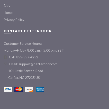
Blog
Home
Privacy Policy
CONTACT BETTERDOOR
Customer Service Hours:
Monday-Friday, 8:00 a.m. - 5:00 p.m. EST
Call: 855-557-4252
Email:
support@betterdoor.com
101 Little Santee Road
Colfax, NC 27235 US