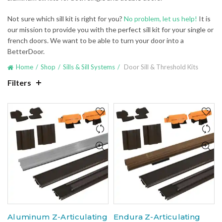
Not sure which sill kit is right for you?
No problem, let us help!
It is
our mission to provide you with the perfect sill kit for your single or
french doors. We want to be able to turn your door into a
BetterDoor.
Home
Shop
Sills & Sill Systems
Door Sill & Threshold Kits
Filters
Aluminum Z-Articulating
Endura Z-Articulating