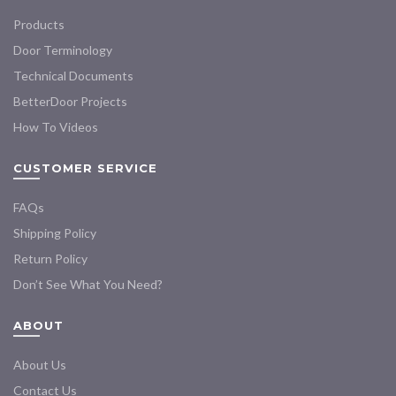
Products
Door Terminology
Technical Documents
BetterDoor Projects
How To Videos
CUSTOMER SERVICE
FAQs
Shipping Policy
Return Policy
Don’t See What You Need?
ABOUT
About Us
Contact Us