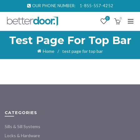
OUR PHONE NUMBER:
1-855-557-4252
0
0
Test Page For Top Bar
Home
test page for top bar
CATEGORIES
Sills & Sill Systems
Locks & Hardware