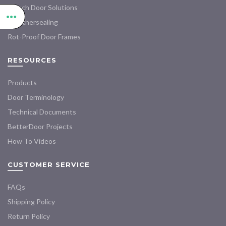
French Door Solutions
Weathersealing
Rot-Proof Door Frames
RESOURCES
Products
Door Terminology
Technical Documents
BetterDoor Projects
How To Videos
CUSTOMER SERVICE
FAQs
Shipping Policy
Return Policy