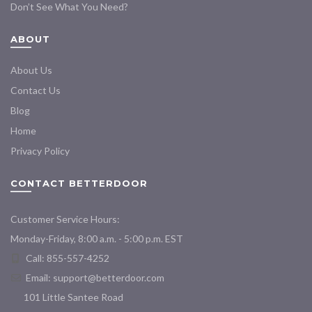
Don’t See What You Need?
ABOUT
About Us
Contact Us
Blog
Home
Privacy Policy
CONTACT BETTERDOOR
Customer Service Hours:
Monday-Friday, 8:00 a.m. - 5:00 p.m. EST
Call: 855-557-4252
Email:
support@betterdoor.com
101 Little Santee Road