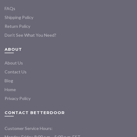
FAQs
Shipping Policy
Return Policy
Don’t See What You Need?
ABOUT
About Us
Contact Us
Blog
Home
Privacy Policy
CONTACT BETTERDOOR
Customer Service Hours:
Monday-Friday, 8:00 a.m. - 5:00 p.m. EST