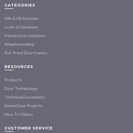
CATEGORIES
be
chosen
Sills & Sill Systems
on
the
Locks & Hardware
product
French Door Solutions
page
Weathersealing
Rot-Proof Door Frames
RESOURCES
Products
Door Terminology
Technical Documents
BetterDoor Projects
How To Videos
CUSTOMER SERVICE