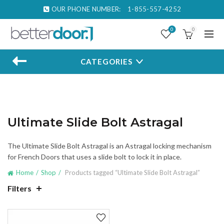
OUR PHONE NUMBER:
1-855-557-4252
0
0
CATEGORIES
Ultimate Slide Bolt Astragal
The Ultimate Slide Bolt Astragal is an Astragal locking mechanism
for French Doors that uses a slide bolt to lock it in place.
Home
Shop
Products tagged “Ultimate Slide Bolt Astragal”
Filters