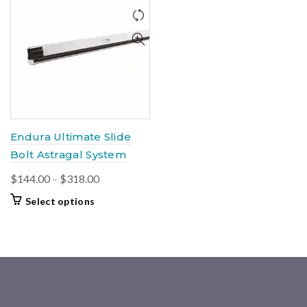
Endura Ultimate Slide
Bolt Astragal System
Price
$
144.00
–
$
318.00
range:
This
Select options
$144.00
product
through
has
multiple
$318.00
variants.
The
options
may