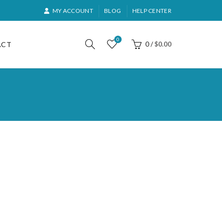
MY ACCOUNT
BLOG
HELP CENTER
0
ACT
0
/
$
0.00