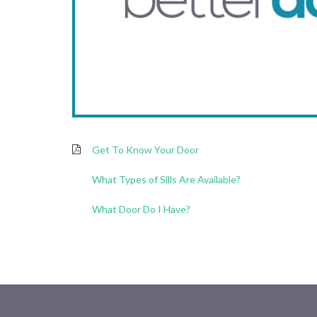
Get To Know Your Door
What Types of Sills Are Available?
What Door Do I Have?