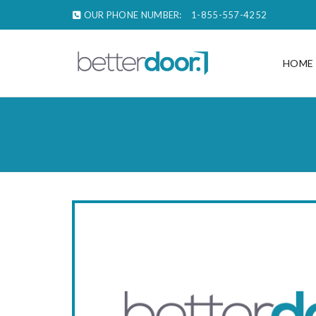
OUR PHONE NUMBER:
1-855-557-4252
HOME