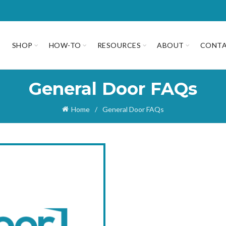
SHOP
HOW-TO
RESOURCES
ABOUT
CONT
General Door FAQs
Home
General Door FAQs