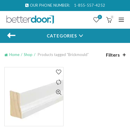
OUR PHONE NUMBER:
1-855-557-4252
0
0
CATEGORIES
Filters
Home
Shop
Products tagged “Brickmould”