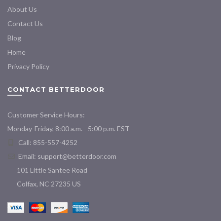
About Us
Contact Us
Blog
Home
Privacy Policy
CONTACT BETTERDOOR
Customer Service Hours:
Monday-Friday, 8:00 a.m. - 5:00 p.m. EST
Call: 855-557-4252
Email:
support@betterdoor.com
101 Little Santee Road
Colfax, NC 27235 US