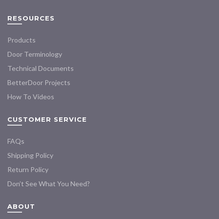
RESOURCES
Products
Door Terminology
Technical Documents
BetterDoor Projects
How To Videos
CUSTOMER SERVICE
FAQs
Shipping Policy
Return Policy
Don’t See What You Need?
ABOUT