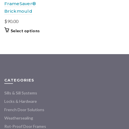
FrameSaver®
Brickmould
$
90.00
This
Select options
product
has
multiple
variants.
The
options
may
CATEGORIES
be
chosen
Sills & Sill Systems
on
the
Locks & Hardware
product
French Door Solutions
page
Weathersealing
Rot-Proof Door Frames