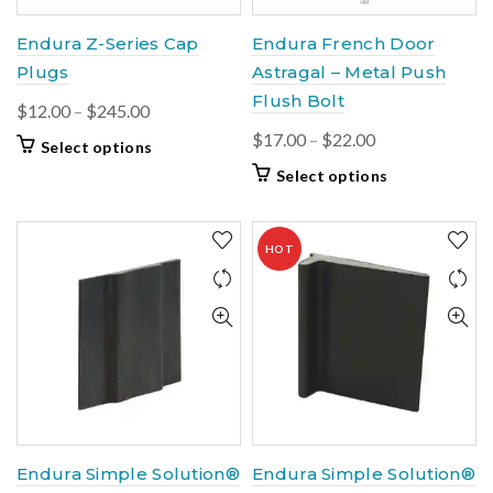
Endura Z-Series Cap
Endura French Door
Plugs
Astragal – Metal Push
Flush Bolt
Price
$
12.00
–
$
245.00
range:
Price
$
17.00
–
$
22.00
This
Select options
$12.00
range:
product
This
Select options
through
$17.00
has
product
$245.00
multiple
through
has
variants.
$22.00
multiple
HOT
The
variants.
options
The
may
options
be
may
chosen
be
on
chosen
the
on
product
the
page
product
Endura Simple Solution®
Endura Simple Solution®
page