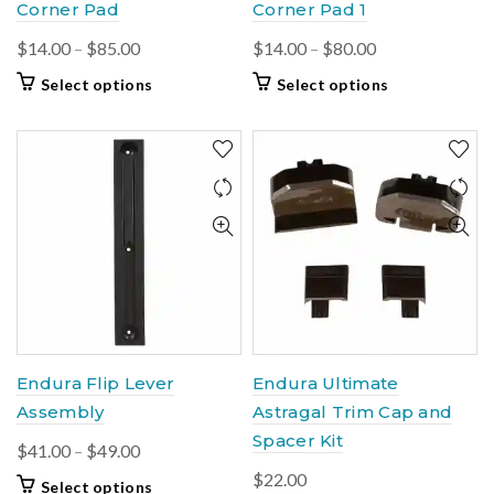
Corner Pad
Corner Pad 1
Price
Price
$
14.00
–
$
85.00
$
14.00
–
$
80.00
range:
range:
This
This
Select options
Select options
$14.00
$14.00
product
product
through
through
has
has
$85.00
multiple
$80.00
multiple
variants.
variants.
The
The
options
options
may
may
be
be
chosen
chosen
on
on
the
the
product
product
Endura Flip Lever
Endura Ultimate
page
page
Assembly
Astragal Trim Cap and
Spacer Kit
Price
$
41.00
–
$
49.00
range:
$
22.00
This
Select options