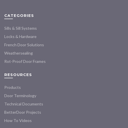
may
chosen
be
on
chosen
CATEGORIES
the
on
product
the
Sills & Sill Systems
page
product
Locks & Hardware
page
French Door Solutions
Weathersealing
Rot-Proof Door Frames
RESOURCES
Products
Door Terminology
Technical Documents
BetterDoor Projects
How To Videos