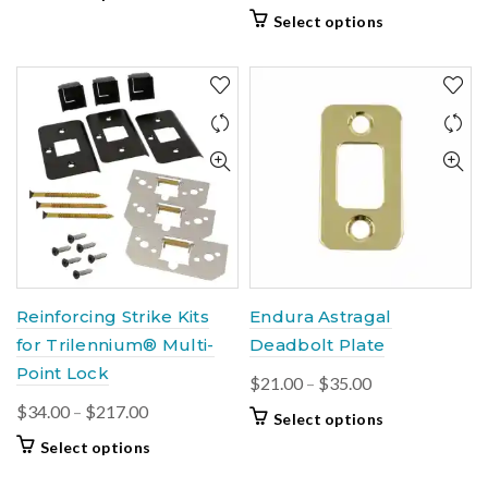
$41.00
product
This
Select options
through
has
product
$49.00
multiple
has
variants.
multiple
The
variants.
options
The
may
options
be
may
chosen
be
on
chosen
the
on
product
the
page
product
Reinforcing Strike Kits
Endura Astragal
page
for Trilennium® Multi-
Deadbolt Plate
Point Lock
Price
$
21.00
–
$
35.00
range:
Price
$
34.00
–
$
217.00
This
Select options
$21.00
range:
product
This
Select options
through
$34.00
has
product