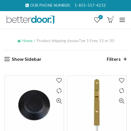
OUR PHONE NUMBER:
1-855-557-4252
0
0
Home
Product shipping classes
Tier 1 Free, 15 or 30
Show Sidebar
Filters