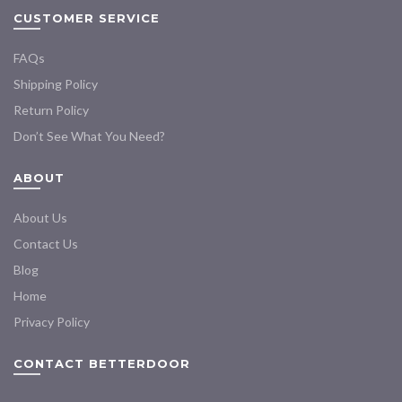
CUSTOMER SERVICE
FAQs
Shipping Policy
Return Policy
Don’t See What You Need?
ABOUT
About Us
Contact Us
Blog
Home
Privacy Policy
CONTACT BETTERDOOR