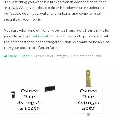
The last thing you want is a broken french door or french door
astragal. When your
double door
is broken you’re subject to
noticeable door gaps, water and air leaks, and compromised
security of your home.
Not sure what kind of
french door astragal solution
is right for
you? No problem,
let us help
! It is our mission to provide you with
the perfect french door astragal solution. We want to be able to
turn your door into a BetterDoor.
Home
Shop
French Door Astragals & Replacement Parts
French
French
Door
Door
Astragals
Astragal
& Locks
Bolts