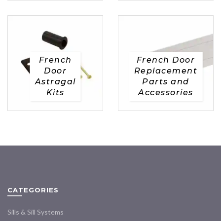
French
French Door
Door
Replacement
Astragal
Parts and
Kits
Accessories
CATEGORIES
Sills & Sill Systems