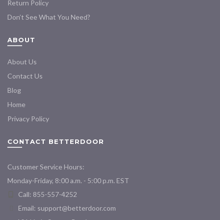
Return Policy
Don’t See What You Need?
ABOUT
About Us
Contact Us
Blog
Home
Privacy Policy
CONTACT BETTERDOOR
Customer Service Hours:
Monday-Friday, 8:00 a.m. - 5:00 p.m. EST
Call: 855-557-4252
Email:
support@betterdoor.com