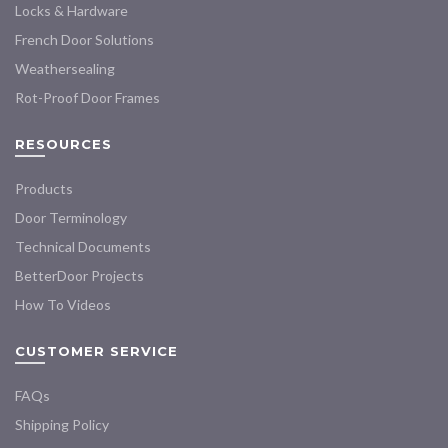
Locks & Hardware
French Door Solutions
Weathersealing
Rot-Proof Door Frames
RESOURCES
Products
Door Terminology
Technical Documents
BetterDoor Projects
How To Videos
CUSTOMER SERVICE
FAQs
Shipping Policy