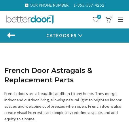
OUR PHONE NUMBER:
1-855-557-4252
0
0
CATEGORIES
French Door Astragals &
Replacement Parts
French doors are a beautiful addition to any home. They merge
indoor and outdoor living, allowing natural light to brighten indoor
spaces and welcome cool breezes when open.
French doors
also
create visual interest, can completely redefine a space, and add
equity to a home.