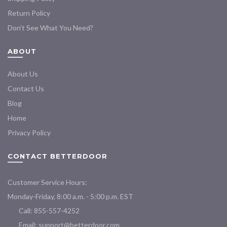
Return Policy
Don’t See What You Need?
ABOUT
About Us
Contact Us
Blog
Home
Privacy Policy
CONTACT BETTERDOOR
Customer Service Hours:
Monday-Friday, 8:00 a.m. - 5:00 p.m. EST
Call: 855-557-4252
Email:
support@betterdoor.com