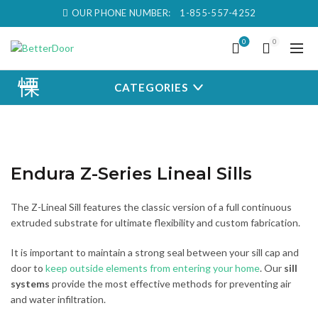
OUR PHONE NUMBER:
1-855-557-4252
0
0
CATEGORIES
Endura Z-Series Lineal Sills
The Z-Lineal Sill features the classic version of a full continuous
extruded substrate for ultimate flexibility and custom fabrication.
It is important to maintain a strong seal between your sill cap and
door to
keep outside elements from entering your home
. Our
sill
systems
provide the most effective methods for preventing air
and water infiltration.