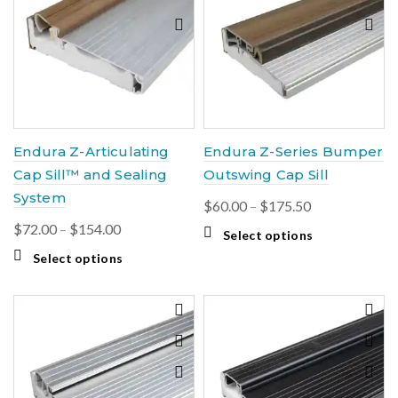
options
The
may
options
be
may
chosen
be
on
chosen
the
on
product
the
page
product
Endura Z-Articulating
Endura Z-Series Bumper
page
Cap Sill™ and Sealing
Outswing Cap Sill
System
Price
$
60.00
–
$
175.50
range:
Price
$
72.00
–
$
154.00
This
Select options
$60.00
range:
product
This
Select options
through
$72.00
has
product
$175.50
multiple
through
has
variants.
$154.00
multiple
The
variants.
options
The
may
options
be
may