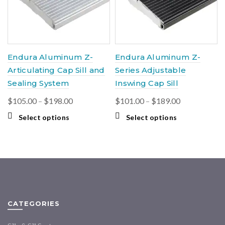
chosen
be
on
chosen
the
on
product
the
page
product
Endura Aluminum Z-
Endura Aluminum Z-
page
Articulating Cap Sill and
Series Adjustable
Sealing System
Inswing Cap Sill
Price
Price
$
105.00
–
$
198.00
$
101.00
–
$
189.00
range:
range:
This
This
Select options
Select options
$105.00
$101.00
product
product
through
through
has
has
multiple
$198.00
multiple
$189.00
variants.
variants.
The
The
options
options
may
may
CATEGORIES
be
be
chosen
chosen