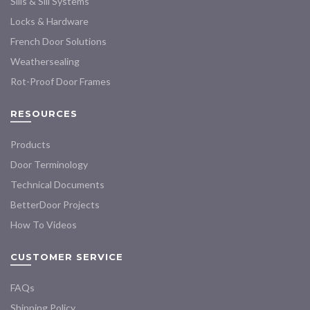
Sills & Sill Systems
on
on
the
the
Locks & Hardware
product
product
French Door Solutions
page
page
Weathersealing
Rot-Proof Door Frames
RESOURCES
Products
Door Terminology
Technical Documents
BetterDoor Projects
How To Videos
CUSTOMER SERVICE
FAQs
Shipping Policy