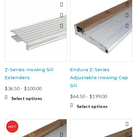
Z-Series Inswing Sill
Endura Z-Series
Extenders
Adjustable Inswing Cap
Sill
Price
$
36.50
–
$
100.00
range:
Price
$
64.50
–
$
199.00
This
Select options
$36.50
range:
product
This
Select options
through
$64.50
has
product
$100.00
multiple
through
has
variants.
$199.00
multiple
HOT
The
variants.