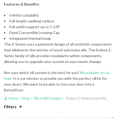
Features & Benefits:
Infinite cuttability
Full-length caulking surface
Full-width support up to 5-5/8″
Fixed Convertible Inswing Cap
Integrated thermal break.
The Z-Series uses a patented design of all synthetic components
that eliminates the worries of wood substrate sills. The Endura Z-
Series family of sills provides modularity within components,
allowing you to upgrade your system as your needs change.
Not sure which sill system is the best for you?
No problem, let us
help!
It is our mission to provide you with the perfect sill kit for
your doors. We want to be able to turn your door into a
BetterDoor.
Home
Shop
Sills & Sill Systems
Endura Z-Series Lineal Sills
Filters